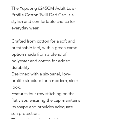
The Yupoong 6245CM Adult Low-
Profile Cotton Twill Dad Cap is a 
stylish and comfortable choice for 
everyday wear.

Crafted from cotton for a soft and 
breathable feel, with a green camo 
option made from a blend of 
polyester and cotton for added 
durability.

Designed with a six-panel, low-
profile structure for a modern, sleek 
look.

Features four-row stitching on the 
flat visor, ensuring the cap maintains 
its shape and provides adequate 
sun protection.

The cap is equipped with an 
unstructured crown, offering a 