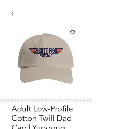
Adult Low-Profile
Cotton Twill Dad
Cap | Yupoong