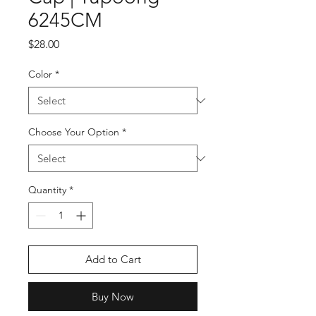
6245CM
Price
$28.00
Color
*
Choose Your Option
*
Quantity
*
Add to Cart
Buy Now