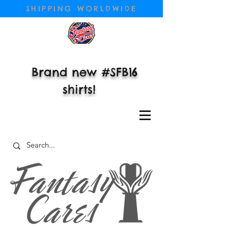
SHIPPING WORLDWIDE
Brand new #SFB16
shirts!