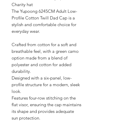
Charity hat

The Yupoong 6245CM Adult Low-
Profile Cotton Twill Dad Cap is a 
stylish and comfortable choice for 
everyday wear.

Crafted from cotton for a soft and 
breathable feel, with a green camo 
option made from a blend of 
polyester and cotton for added 
durability.

Designed with a six-panel, low-
profile structure for a modern, sleek 
look.

Features four-row stitching on the 
flat visor, ensuring the cap maintains 
its shape and provides adequate 
sun protection.

The cap is equipped with an 