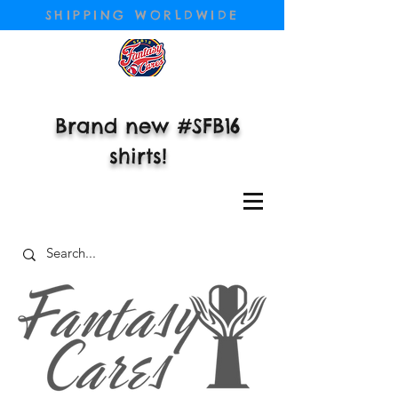
SHIPPING WORLDWIDE
Brand new #SFB16
shirts!