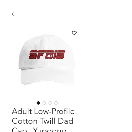
Adult Low-Profile
Cotton Twill Dad
Cap | Yupoong