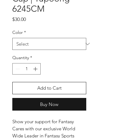
6245CM
Price
$30.00
Color
*
Quantity
*
Add to Cart
Buy Now
Show your support for Fantasy 
Cares with our exclusive World 
Wide Leader in Fantasy Sports 