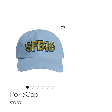
PokeCap
Price
$30.00