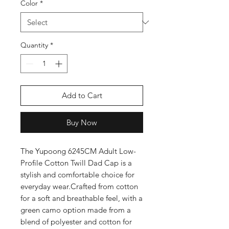
Color
*
Quantity
*
Add to Cart
Buy Now
The Yupoong 6245CM Adult Low-
Profile Cotton Twill Dad Cap is a 
stylish and comfortable choice for 
everyday wear.Crafted from cotton 
for a soft and breathable feel, with a 
green camo option made from a 
blend of polyester and cotton for 