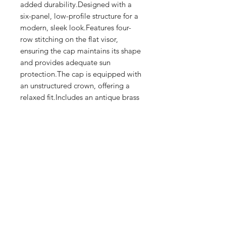
added durability.Designed with a 
six-panel, low-profile structure for a 
modern, sleek look.Features four-
row stitching on the flat visor, 
ensuring the cap maintains its shape 
and provides adequate sun 
protection.The cap is equipped with 
an unstructured crown, offering a 
relaxed fit.Includes an antique brass 
buckle closure for an adjustable and 
secure fit.
Shop
FAQ
Stockists
Shipping & Returns
Blog
Store Policy
About Us
Payment Methods
Contact