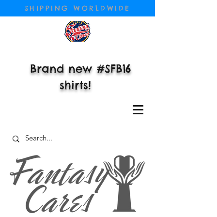
SHIPPING WORLDWIDE
Brand new #SFB16
shirts!