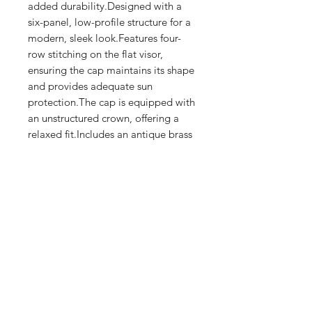
added durability.Designed with a 
six-panel, low-profile structure for a 
modern, sleek look.Features four-
row stitching on the flat visor, 
ensuring the cap maintains its shape 
and provides adequate sun 
protection.The cap is equipped with 
an unstructured crown, offering a 
relaxed fit.Includes an antique brass 
buckle closure for an adjustable and 
secure fit.
Shop
FAQ
Stockists
Shipping & Returns
Blog
Store Policy
About Us
Payment Methods
Contact