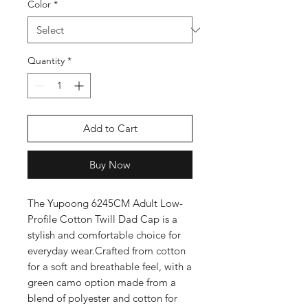
Color
*
Quantity
*
Add to Cart
Buy Now
The Yupoong 6245CM Adult Low-
Profile Cotton Twill Dad Cap is a 
stylish and comfortable choice for 
everyday wear.Crafted from cotton 
for a soft and breathable feel, with a 
green camo option made from a 
blend of polyester and cotton for 