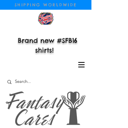
SHIPPING WORLDWIDE
Brand new #SFB16
shirts!