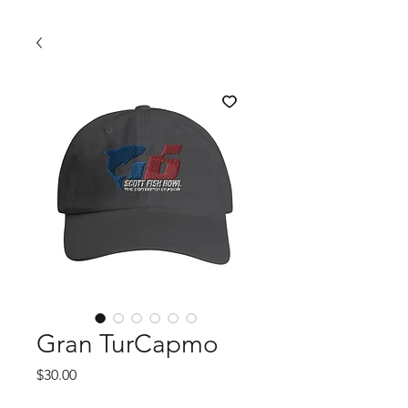
Gran TurCapmo
Price
$30.00