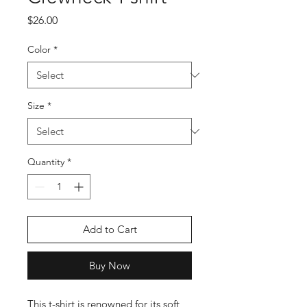
Price
$26.00
Color
*
Size
*
Quantity
*
Add to Cart
Buy Now
This t-shirt is renowned for its soft 