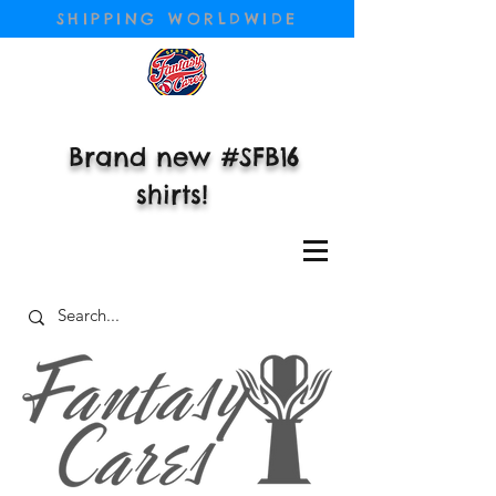
SHIPPING WORLDWIDE
Brand new #SFB16
shirts!