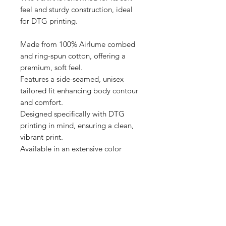
feel and sturdy construction, ideal 
for DTG printing.

Made from 100% Airlume combed 
and ring-spun cotton, offering a 
premium, soft feel.

Features a side-seamed, unisex 
tailored fit enhancing body contour 
and comfort.

Designed specifically with DTG 
printing in mind, ensuring a clean, 
vibrant print.

Available in an extensive color 
range, providing versatile options 
for personalization.

Produced with eco-friendly 