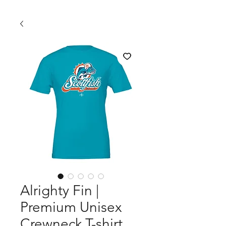
Alrighty Fin |
Premium Unisex
Crewneck T-shirt