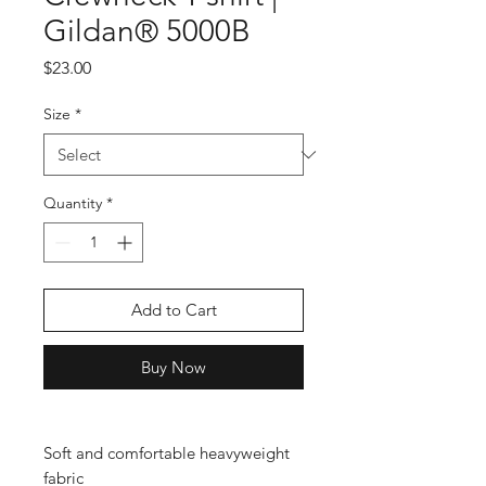
Gildan® 5000B
Price
$23.00
Size
*
Quantity
*
Add to Cart
Buy Now
Soft and comfortable heavyweight 
fabric
