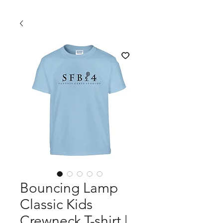
Bouncing Lamp
Classic Kids
Crewneck T-shirt |