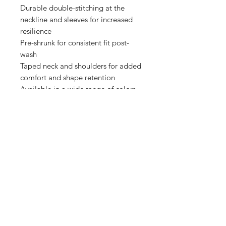
Durable double-stitching at the 
neckline and sleeves for increased 
resilience

Pre-shrunk for consistent fit post-
wash

Taped neck and shoulders for added 
comfort and shape retention

Available in a wide range of colors 
Shop
FAQ
Stockists
Shipping & Returns
Blog
Store Policy
About Us
Payment Methods
Contact