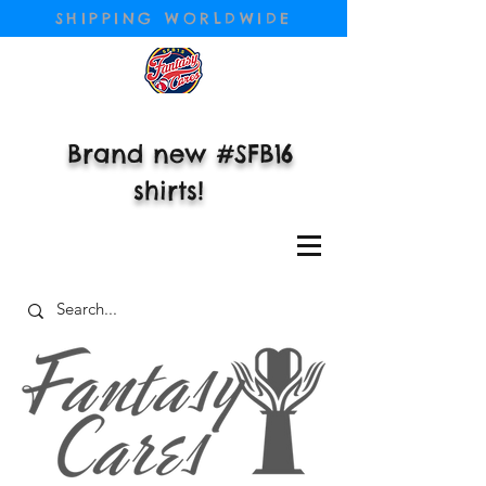
SHIPPING WORLDWIDE
Brand new #SFB16
shirts!