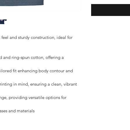
t feel and sturdy construction, ideal for 
nd ring-spun cotton, offering a 
ilored fit enhancing body contour and 
nting in mind, ensuring a clean, vibrant 
nge, providing versatile options for 