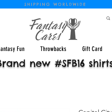
SHIPPING WORLDWIDE
Fantasy Fun
Throwbacks
Gift Card
Brand new #SFB16 shirt