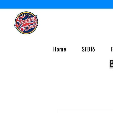
Home
SFB16