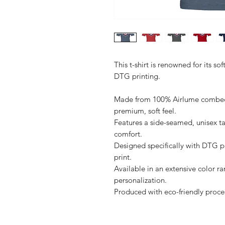
This t-shirt is renowned for its sof
DTG printing.

Made from 100% Airlume combed a
premium, soft feel.

Features a side-seamed, unisex ta
comfort.

Designed specifically with DTG pri
print.

Available in an extensive color ra
personalization.
