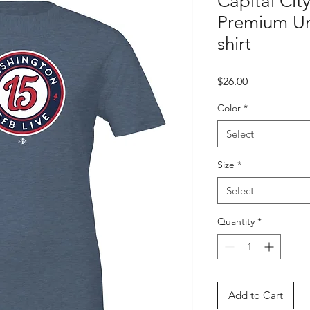
Capital Cit
Premium Un
shirt
Price
$26.00
Color
*
Select
Size
*
Select
Quantity
*
Add to Cart