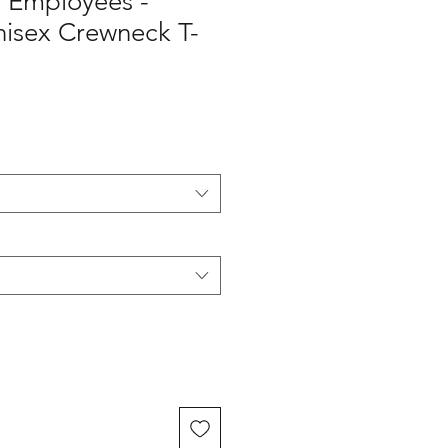
y Employees -
isex Crewneck T-