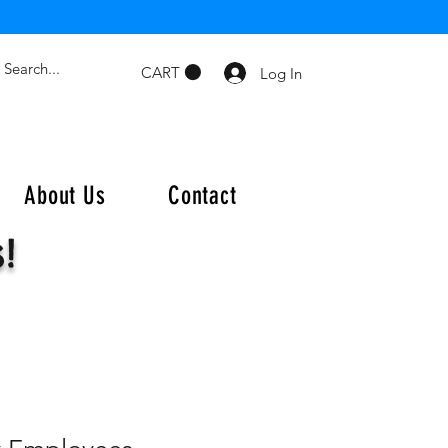
CART
Log In
About Us
Contact
s!