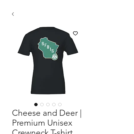
Cheese and Deer |
Premium Unisex
Crewneck T-shirt