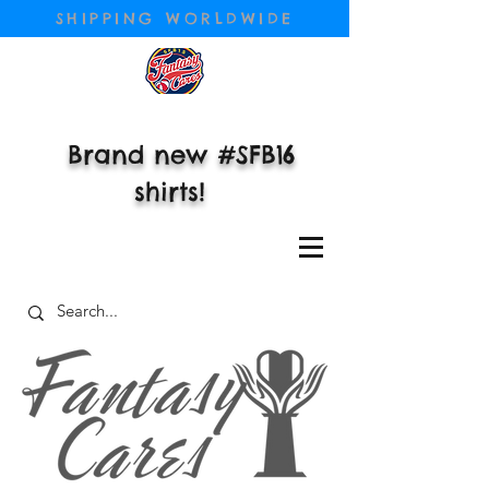
SHIPPING WORLDWIDE
Brand new #SFB16
shirts!