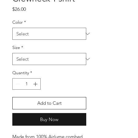
Price
$26.00
Color
*
Size
*
Quantity
*
Add to Cart
Buy Now
Made from 100% Airlume combed 