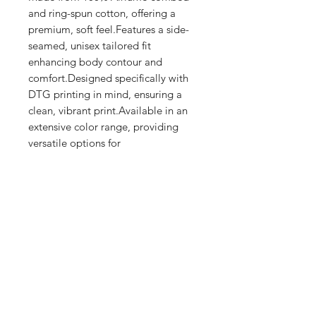
and ring-spun cotton, offering a 
premium, soft feel.Features a side-
seamed, unisex tailored fit 
enhancing body contour and 
comfort.Designed specifically with 
DTG printing in mind, ensuring a 
clean, vibrant print.Available in an 
extensive color range, providing 
versatile options for 
personalization.Produced with eco-
friendly processes and materials​
Shop
FAQ
Stockists
Shipping & Returns
Blog
Store Policy
About Us
Payment Methods