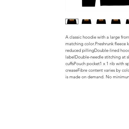
A classic hoodie with a large fro
matching color.Preshrunk fleece kni
reduced pillingDouble-lined hoo
labelDouble-needle stitching at s
cuffsPouch pocket1 x 1 rib with s
creaseFibre content varies by colo
is made on demand. No minimu
Shop
FAQ
Stockists
Shipping & R