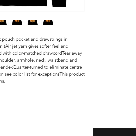
nt pouch pocket and drawstrings in 
tAir jet yarn gives softer feel and 
d with color-matched drawcordTear away 
houlder, armhole, neck, waistband and 
pandexQuarter-turned to eliminate centre 
r, see color list for exceptionsThis product 
ms.
Enter your email here
eturns