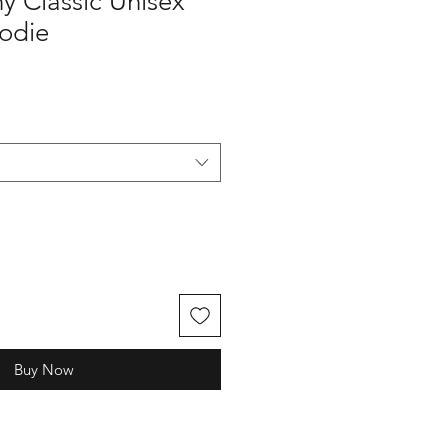
y Classic Unisex
oodie
Buy Now