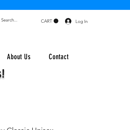
CART
Log In
About Us
Contact
s!