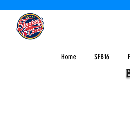
Home
SFB16