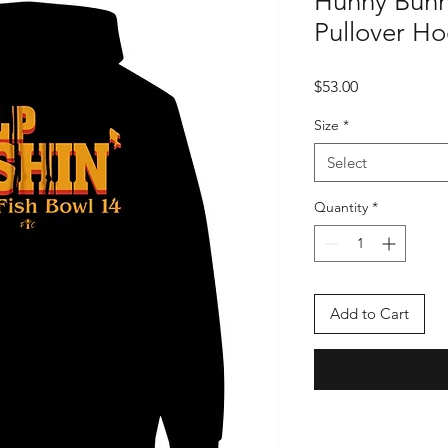
Hunny Bunn
Pullover H
Price
$53.00
Size
*
Select
Quantity
*
Add to Cart