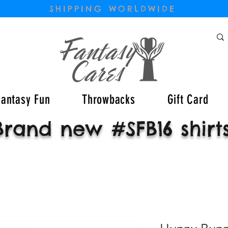
SHIPPING WORLDWIDE
Fantasy Fun
Throwbacks
Gift Card
Brand new #SFB16 shirt