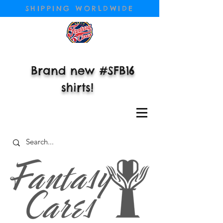
SHIPPING WORLDWIDE
Brand new #SFB16
shirts!