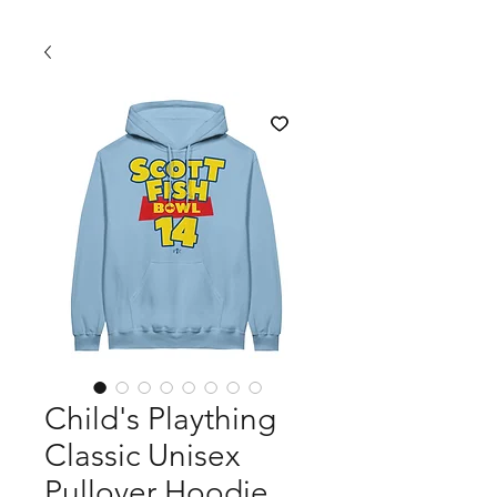
Child's Plaything
Classic Unisex
Pullover Hoodie