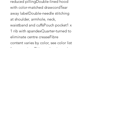
reduced pillingDouble-lined hood 
with color-matched drawcordTear 
away labelDouble-needle stitching 
at shoulder, armhole, neck, 
waistband and cuffsPouch pocket1 x 
1 rib with spandexQuarter-turned to 
eliminate centre creaseFibre 
content varies by color, see color list 
for exceptionsThis product is made 
on demand. No minimums.
Shop
FAQ
Stockists
Shipping & Returns
Blog
Store Policy
About Us
Payment Methods
Contact