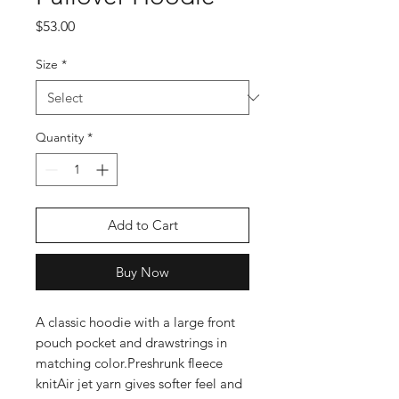
Price
$53.00
Size
*
Quantity
*
Add to Cart
Buy Now
A classic hoodie with a large front 
pouch pocket and drawstrings in 
matching color.Preshrunk fleece 
knitAir jet yarn gives softer feel and 