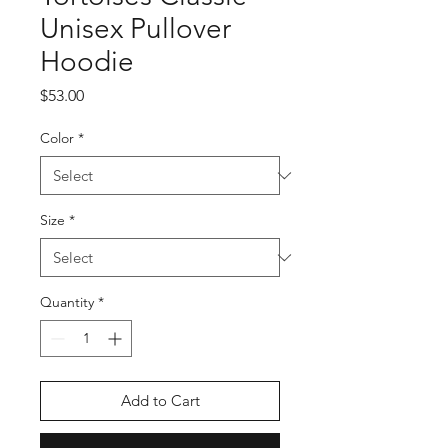
Unisex Pullover
Hoodie
Price
$53.00
Color
*
Size
*
Quantity
*
Add to Cart