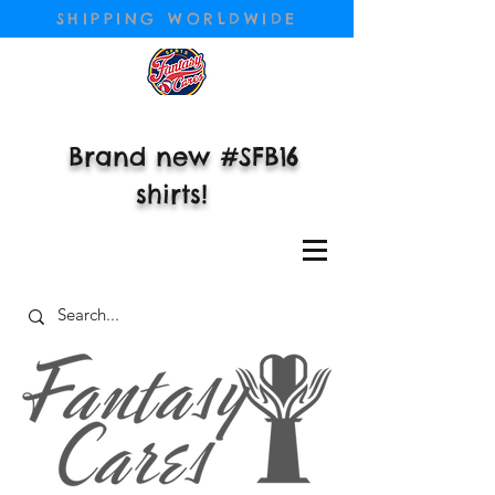
SHIPPING WORLDWIDE
Brand new #SFB16
shirts!