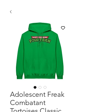
Adolescent Freak
Combatant
Tortoises Classic