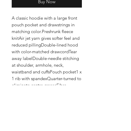
Buy Now
A classic hoodie with a large front 
pouch pocket and drawstrings in 
matching color.Preshrunk fleece 
knitAir jet yarn gives softer feel and 
reduced pillingDouble-lined hood 
with color-matched drawcordTear 
away labelDouble-needle stitching 
at shoulder, armhole, neck, 
waistband and cuffsPouch pocket1 x 
1 rib with spandexQuarter-turned to 
eliminate centre creaseFibre 
content varies by color, see color list 
for exceptionsThis product is made 
on demand. No minimums.
Shop
FAQ