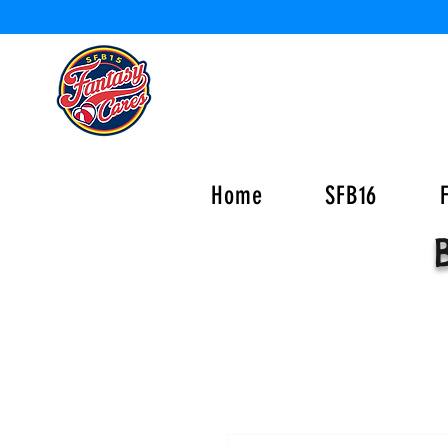
Home
SFB16