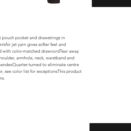
nt pouch pocket and drawstrings in 
tAir jet yarn gives softer feel and 
d with color-matched drawcordTear away 
houlder, armhole, neck, waistband and 
pandexQuarter-turned to eliminate centre 
r, see color list for exceptionsThis product 
ms.
Enter your email here
eturns