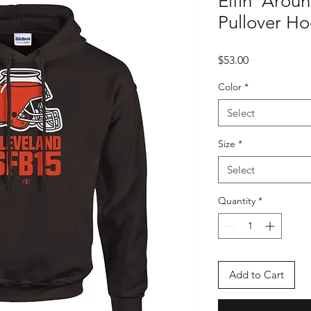
Elfin' Arou
Pullover H
Price
$53.00
Color
*
Select
Size
*
Select
Quantity
*
Add to Cart