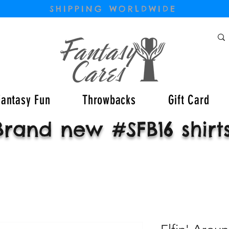
SHIPPING WORLDWIDE
Fantasy Fun
Throwbacks
Gift Card
Brand new #SFB16 shirt