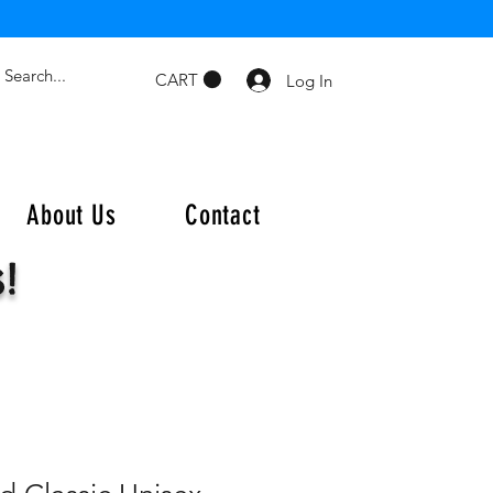
CART
Log In
About Us
Contact
s!