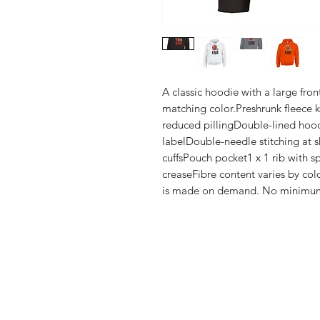
A classic hoodie with a large fro
matching color.Preshrunk fleece kni
reduced pillingDouble-lined hoo
labelDouble-needle stitching at s
cuffsPouch pocket1 x 1 rib with s
creaseFibre content varies by colo
is made on demand. No minimu
Shop
FAQ
Stockists
Shipping & R