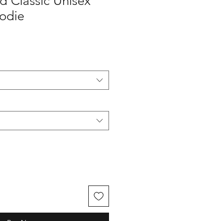
nd Classic Unisex
oodie