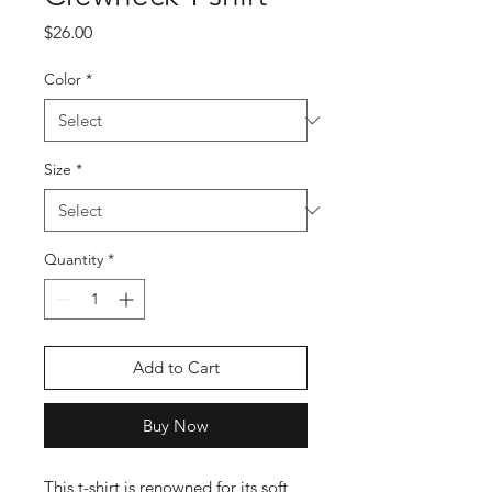
Price
$26.00
Color
*
Size
*
Quantity
*
Add to Cart
Buy Now
This t-shirt is renowned for its soft 