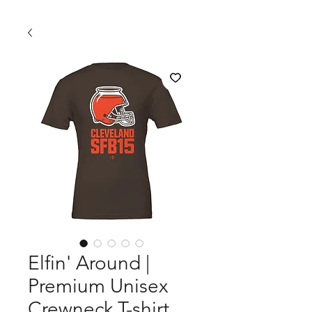
Elfin' Around |
Premium Unisex
Crewneck T-shirt