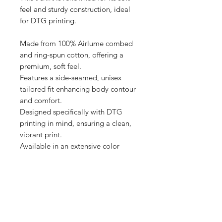
feel and sturdy construction, ideal 
for DTG printing.

Made from 100% Airlume combed 
and ring-spun cotton, offering a 
premium, soft feel.

Features a side-seamed, unisex 
tailored fit enhancing body contour 
and comfort.

Designed specifically with DTG 
printing in mind, ensuring a clean, 
vibrant print.

Available in an extensive color 
range, providing versatile options 
for personalization.

Produced with eco-friendly 