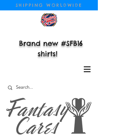
SHIPPING WORLDWIDE
Brand new #SFB16
shirts!