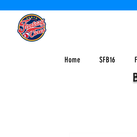
Home
SFB16