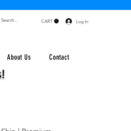
CART
Log In
About Us
Contact
s!