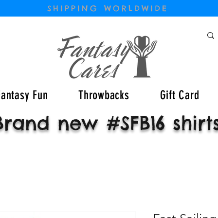
SHIPPING WORLDWIDE
Fantasy Fun
Throwbacks
Gift Card
Brand new #SFB16 shirt