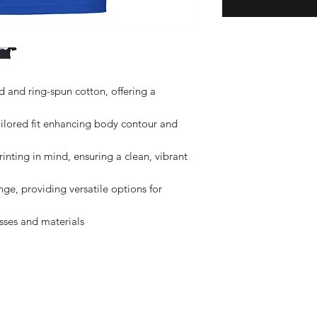
nd ring-spun cotton, offering a 
ilored fit enhancing body contour and 
nting in mind, ensuring a clean, vibrant 
nge, providing versatile options for 