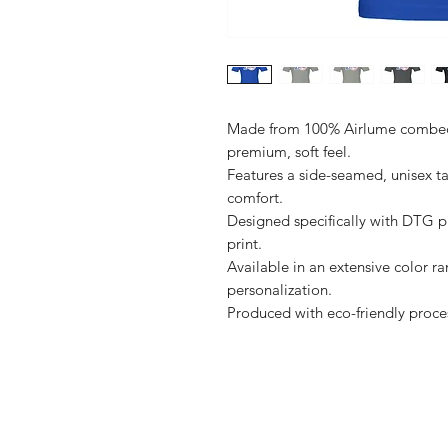
Made from 100% Airlume combed a
premium, soft feel.

Features a side-seamed, unisex ta
comfort.

Designed specifically with DTG pri
print.

Available in an extensive color ra
personalization.

Shop
FAQ