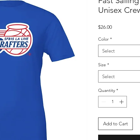
Fast Sailin
Unisex Crew
Price
$26.00
Color
*
Select
Size
*
Select
Quantity
*
Add to Cart