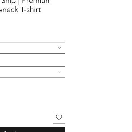
g Ship | Premium
neck T-shirt