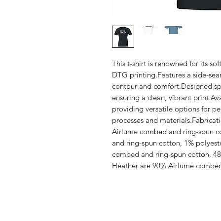
This t-shirt is renowned for its sof
DTG printing.Features a side-seam
contour and comfort.Designed spec
ensuring a clean, vibrant print.Ava
providing versatile options for pe
processes and materials.Fabricat
Airlume combed and ring-spun co
and ring-spun cotton, 1% polyest
combed and ring-spun cotton, 48%
Heather are 90% Airlume combed 