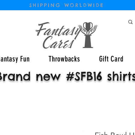
SHIPPING WORLDWIDE
Fantasy Fun
Throwbacks
Gift Card
Brand new #SFB16 shirt