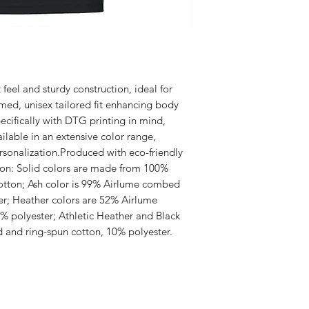
t feel and sturdy construction, ideal for 
ed, unisex tailored fit enhancing body 
ifically with DTG printing in mind, 
ilable in an extensive color range, 
rsonalization.Produced with eco-friendly 
ion: Solid colors are made from 100% 
tton; Ash color is 99% Airlume combed 
er; Heather colors are 52% Airlume 
 polyester; Athletic Heather and Black 
and ring-spun cotton, 10% polyester.