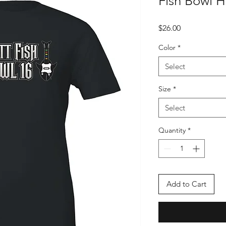
Fish Bowl 
Price
$26.00
Color
*
Select
Size
*
Select
Quantity
*
Add to Cart