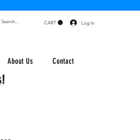
CART
Log In
About Us
Contact
s!