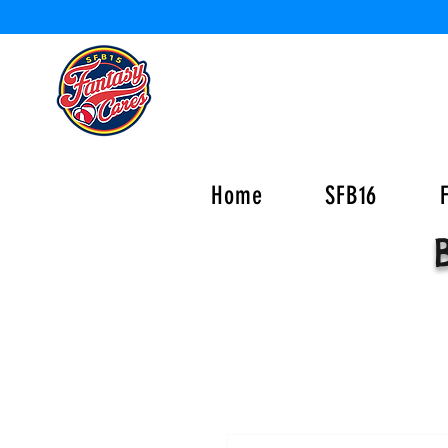
Home
SFB16