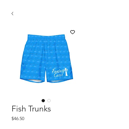
Fish Trunks
Price
$46.50