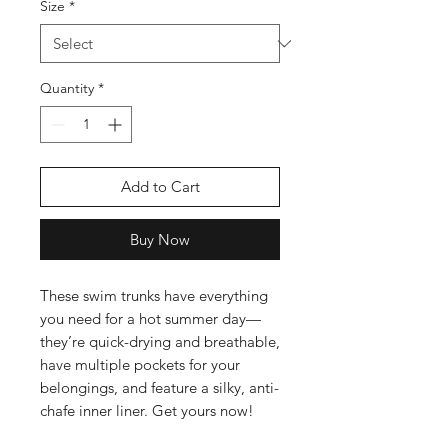
Size
*
Quantity
*
Add to Cart
Buy Now
These swim trunks have everything 
you need for a hot summer day—
they’re quick-drying and breathable, 
have multiple pockets for your 
belongings, and feature a silky, anti-
chafe inner liner. Get yours now!