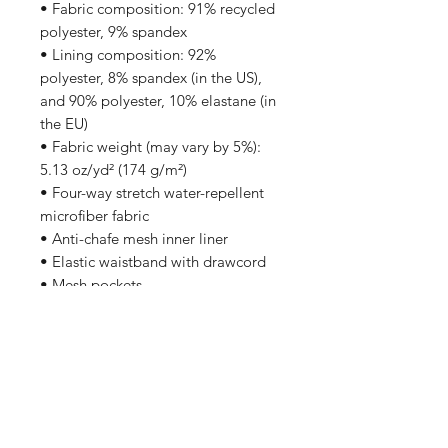
• Fabric composition: 91% recycled 
polyester, 9% spandex
• Lining composition: 92% 
polyester, 8% spandex (in the US), 
and 90% polyester, 10% elastane (in 
the EU)
• Fabric weight (may vary by 5%): 
5.13 oz/yd² (174 g/m²) 
• Four-way stretch water-repellent 
microfiber fabric
• Anti-chafe mesh inner liner
• Elastic waistband with drawcord
• Mesh pockets
• Small inside pocket for valuables
• UPF 50+ protection
• Blank product sourced from China
Shop
FAQ