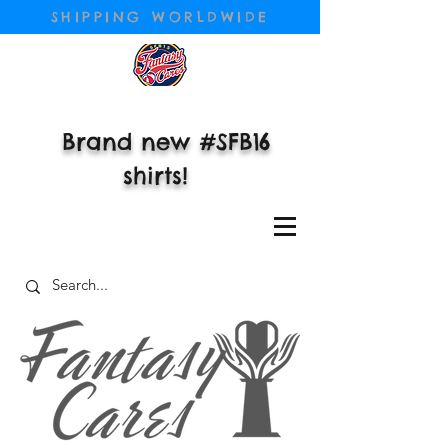
SHIPPING WORLDWIDE
Brand new #SFB16
shirts!