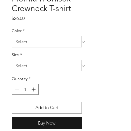
Crewneck T-shirt
Price
$26.00
Color
*
Size
*
Quantity
*
Add to Cart
Buy Now