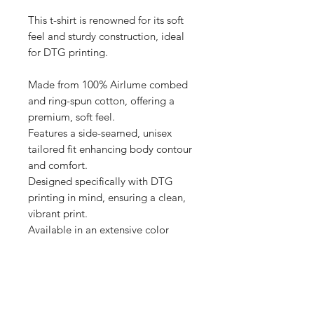
This t-shirt is renowned for its soft 
feel and sturdy construction, ideal 
for DTG printing.

Made from 100% Airlume combed 
and ring-spun cotton, offering a 
premium, soft feel.

Features a side-seamed, unisex 
tailored fit enhancing body contour 
and comfort.

Designed specifically with DTG 
printing in mind, ensuring a clean, 
vibrant print.

Available in an extensive color 
range, providing versatile options 
for personalization.

Produced with eco-friendly 