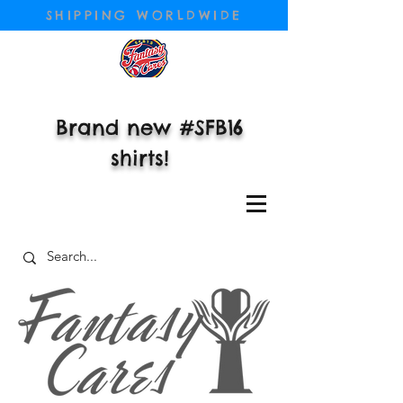
SHIPPING WORLDWIDE
Brand new #SFB16
shirts!