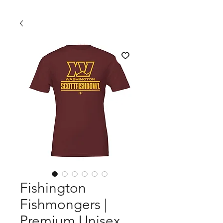
Fishington
Fishmongers |
Premium Unisex