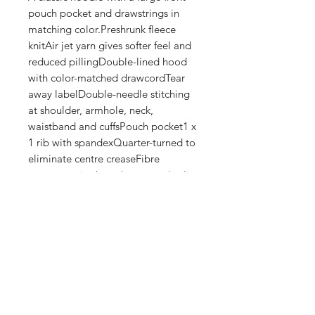
pouch pocket and drawstrings in 
matching color.Preshrunk fleece 
knitAir jet yarn gives softer feel and 
reduced pillingDouble-lined hood 
with color-matched drawcordTear 
away labelDouble-needle stitching 
at shoulder, armhole, neck, 
waistband and cuffsPouch pocket1 x 
1 rib with spandexQuarter-turned to 
eliminate centre creaseFibre 
content varies by color, see color list 
for exceptionsThis product is made 
on demand. No minimums.
Shop
FAQ
Stockists
Shipping & Returns
Blog
Store Policy