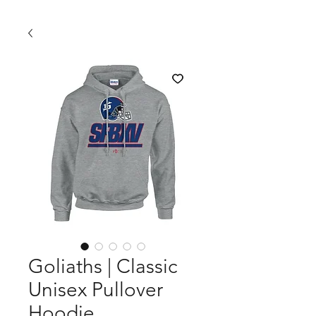
Goliaths | Classic
Unisex Pullover
Hoodie