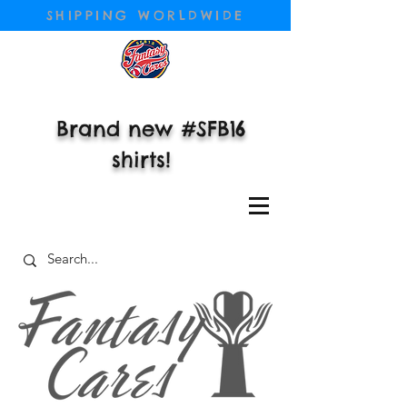
SHIPPING WORLDWIDE
Brand new #SFB16
shirts!