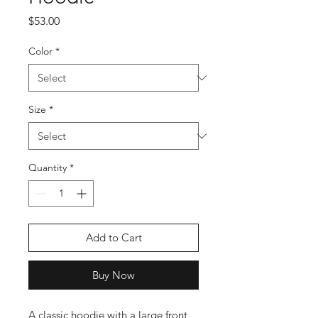
Price
$53.00
Color
*
Size
*
Quantity
*
Add to Cart
Buy Now
A classic hoodie with a large front 