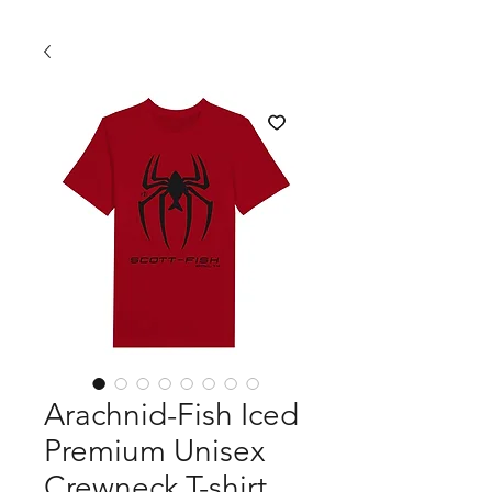
Arachnid-Fish Iced
Premium Unisex
Crewneck T-shirt