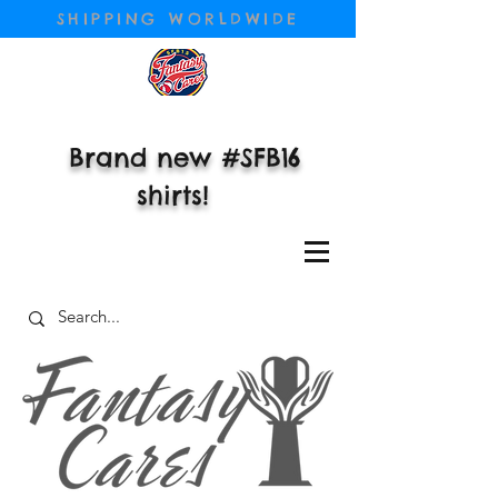
SHIPPING WORLDWIDE
Brand new #SFB16
shirts!