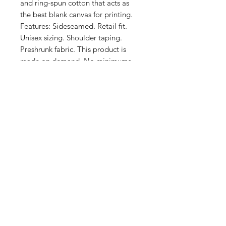
and ring-spun cotton that acts as 
the best blank canvas for printing. 
Features: Sideseamed. Retail fit. 
Unisex sizing. Shoulder taping. 
Preshrunk fabric. This product is 
made on demand. No minimums.
Shop
FAQ
Stockists
Shipping & Returns
Blog
Store Policy
About Us
Payment Methods
Contact
Enter your email here