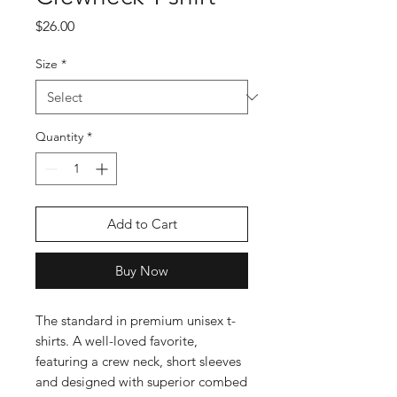
Price
$26.00
Size
*
Quantity
*
Add to Cart
Buy Now
The standard in premium unisex t-
shirts. A well-loved favorite, 
featuring a crew neck, short sleeves 
and designed with superior combed 