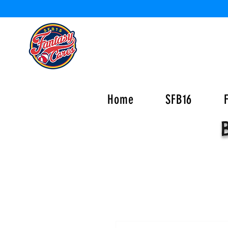
Home
SFB16