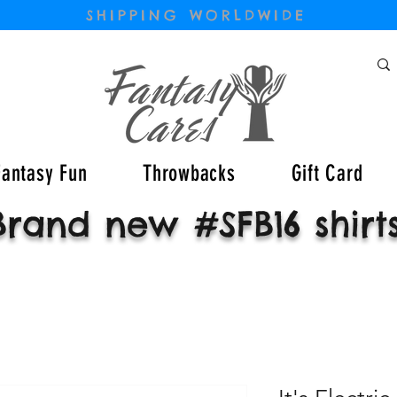
SHIPPING WORLDWIDE
Fantasy Fun
Throwbacks
Gift Card
Brand new #SFB16 shirt