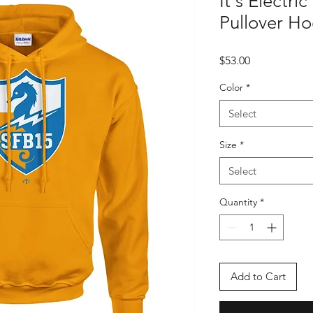
It's Electric
Pullover H
Price
$53.00
Color
*
Select
Size
*
Select
Quantity
*
Add to Cart