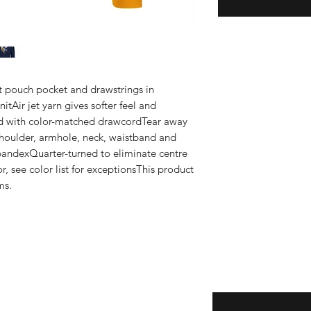
nt pouch pocket and drawstrings in 
tAir jet yarn gives softer feel and 
d with color-matched drawcordTear away 
houlder, armhole, neck, waistband and 
pandexQuarter-turned to eliminate centre 
r, see color list for exceptionsThis product 
ms.
Enter your email here
eturns