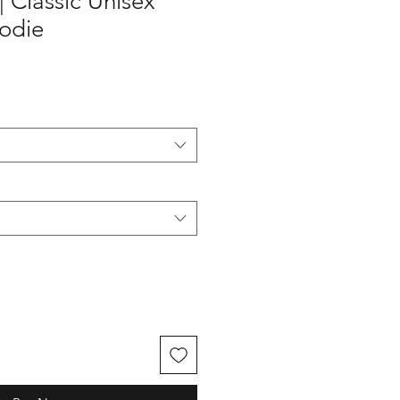
 | Classic Unisex
oodie