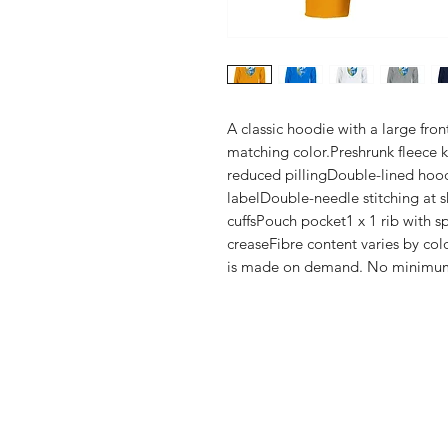
A classic hoodie with a large fro
matching color.Preshrunk fleece kni
reduced pillingDouble-lined hoo
labelDouble-needle stitching at s
cuffsPouch pocket1 x 1 rib with s
creaseFibre content varies by colo
is made on demand. No minimu
Shop
FAQ
Stockists
Shipping & R