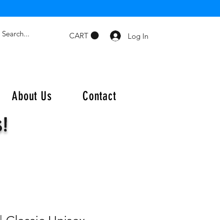
CART
Log In
About Us
Contact
s!