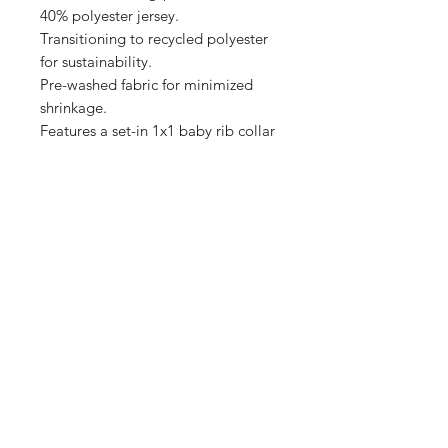
40% polyester jersey.

Transitioning to recycled polyester 
for sustainability.

Pre-washed fabric for minimized 
shrinkage.

Features a set-in 1x1 baby rib collar 
Shop
FAQ
Stockists
Shipping & Returns
Blog
Store Policy
About Us
Payment Methods
Contact
Enter your email here