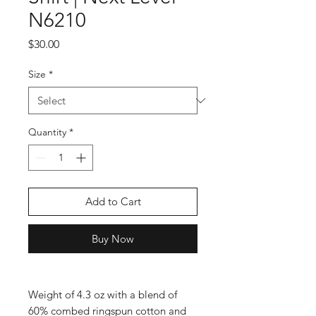
N6210
Price
$30.00
Size
*
Quantity
*
Add to Cart
Buy Now
Weight of 4.3 oz with a blend of 
60% combed ringspun cotton and 