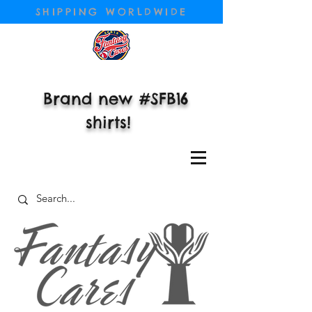
SHIPPING WORLDWIDE
Brand new #SFB16
shirts!