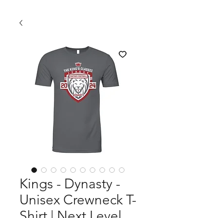
Kings - Dynasty -
Unisex Crewneck T-
Shirt | Next Level