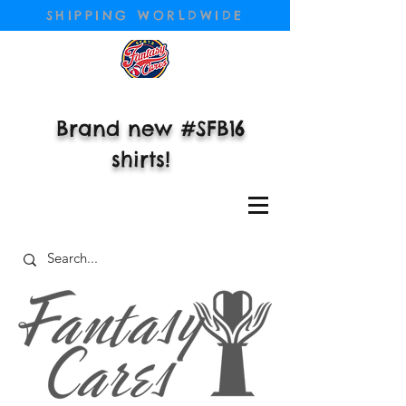
SHIPPING WORLDWIDE
Brand new #SFB16
shirts!