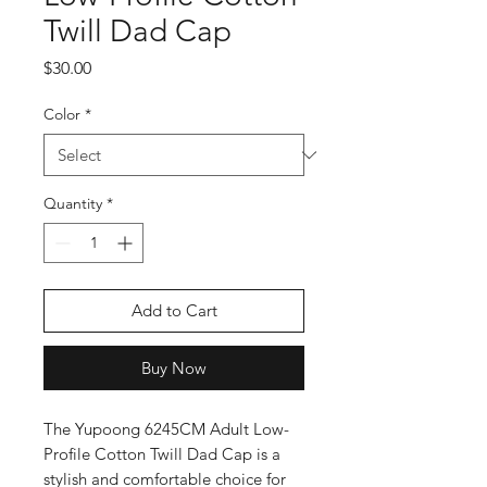
Twill Dad Cap
Price
$30.00
Color
*
Quantity
*
Add to Cart
Buy Now
The Yupoong 6245CM Adult Low-
Profile Cotton Twill Dad Cap is a 
stylish and comfortable choice for 