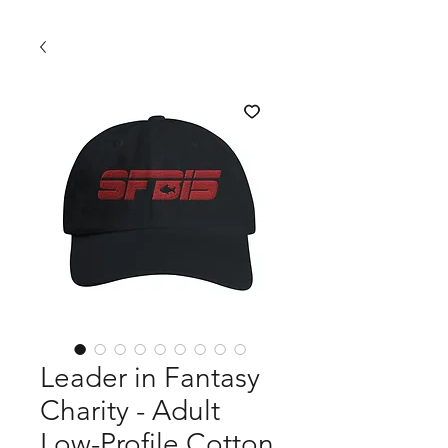
Leader in Fantasy
Charity - Adult
Low-Profile Cotton