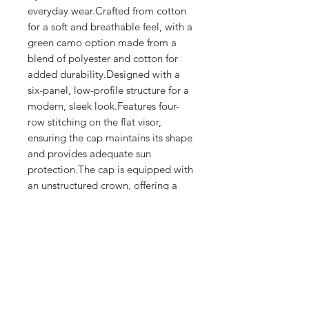
everyday wear.Crafted from cotton 
for a soft and breathable feel, with a 
green camo option made from a 
blend of polyester and cotton for 
added durability.Designed with a 
six-panel, low-profile structure for a 
modern, sleek look.Features four-
row stitching on the flat visor, 
ensuring the cap maintains its shape 
and provides adequate sun 
protection.The cap is equipped with 
an unstructured crown, offering a 
relaxed fit.Includes an antique brass 
buckle closure for an adjustable and 
secure fit.
Shop
FAQ