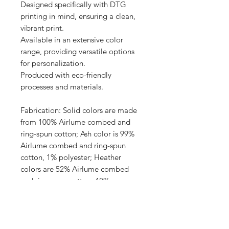
Designed specifically with DTG 
printing in mind, ensuring a clean, 
vibrant print.

Available in an extensive color 
range, providing versatile options 
for personalization.

Produced with eco-friendly 
processes and materials.

Fabrication: Solid colors are made 
from 100% Airlume combed and 
ring-spun cotton; Ash color is 99% 
Airlume combed and ring-spun 
cotton, 1% polyester; Heather 
colors are 52% Airlume combed 
and ring-spun cotton, 48% 
polyester; Athletic Heather and 
Black Heather are 90% Airlume 
combed and ring-spun cotton, 10% 
polyester.