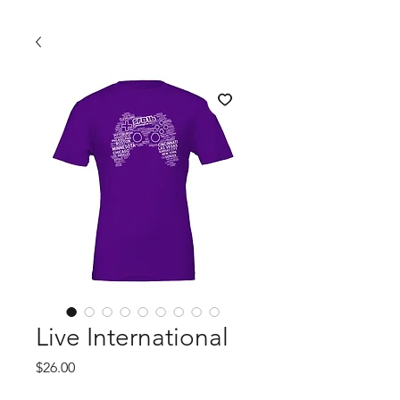
Live International
Price
$26.00