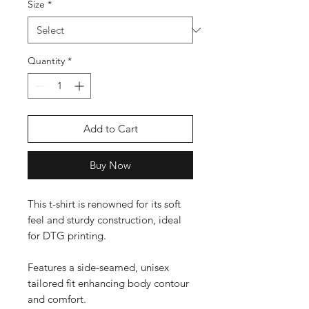
Size
*
Quantity
*
Add to Cart
Buy Now
This t-shirt is renowned for its soft 
feel and sturdy construction, ideal 
for DTG printing.

Features a side-seamed, unisex 
tailored fit enhancing body contour 
and comfort.
