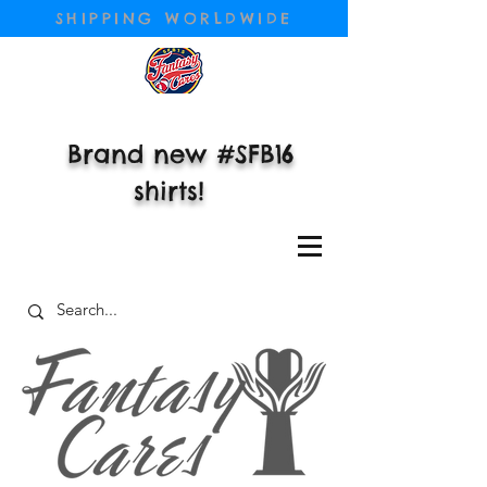
SHIPPING WORLDWIDE
Brand new #SFB16
shirts!