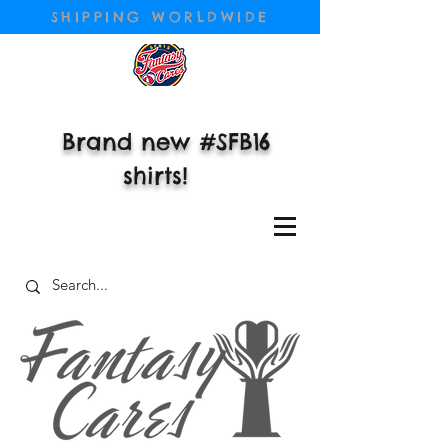
SHIPPING WORLDWIDE
Brand new #SFB16
shirts!