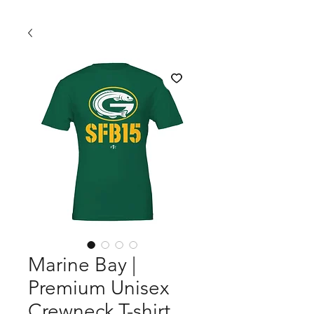
Marine Bay |
Premium Unisex
Crewneck T-shirt