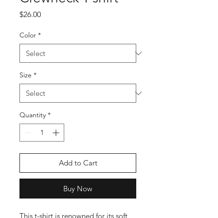
Price
$26.00
Color
*
Size
*
Quantity
*
Add to Cart
Buy Now
This t-shirt is renowned for its soft 