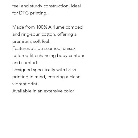
feel and sturdy construction, ideal 
for DTG printing.

Made from 100% Airlume combed 
and ring-spun cotton, offering a 
premium, soft feel.

Features a side-seamed, unisex 
tailored fit enhancing body contour 
and comfort.

Designed specifically with DTG 
printing in mind, ensuring a clean, 
vibrant print.

Available in an extensive color 
range, providing versatile options 
for personalization.

Produced with eco-friendly 