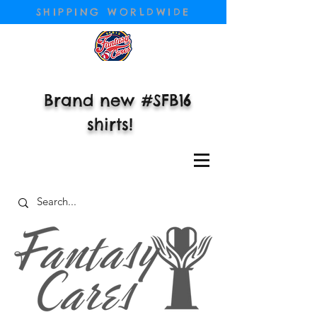
SHIPPING WORLDWIDE
Brand new #SFB16
shirts!