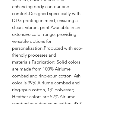
enhancing body contour and 
comfort.Designed specifically with 
DTG printing in mind, ensuring a 
clean, vibrant print.Available in an 
extensive color range, providing 
versatile options for 
personalization.Produced with eco-
friendly processes and 
materials.Fabrication: Solid colors 
are made from 100% Airlume 
combed and ring-spun cotton; Ash 
color is 99% Airlume combed and 
ring-spun cotton, 1% polyester; 
Heather colors are 52% Airlume 
combed and ring-spun cotton, 48% 
polyester; Athletic Heather and 
Black Heather are 90% Airlume 
combed and ring-spun cotton, 10% 
polyester.