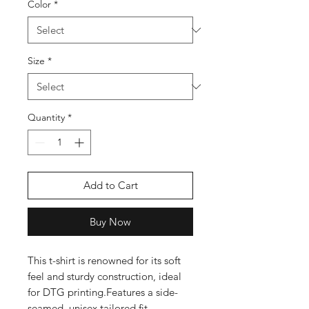
Color
*
Size
*
Quantity
*
Add to Cart
Buy Now
This t-shirt is renowned for its soft 
feel and sturdy construction, ideal 
for DTG printing.Features a side-
seamed, unisex tailored fit 