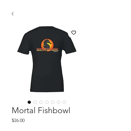
Mortal Fishbowl
Price
$26.00