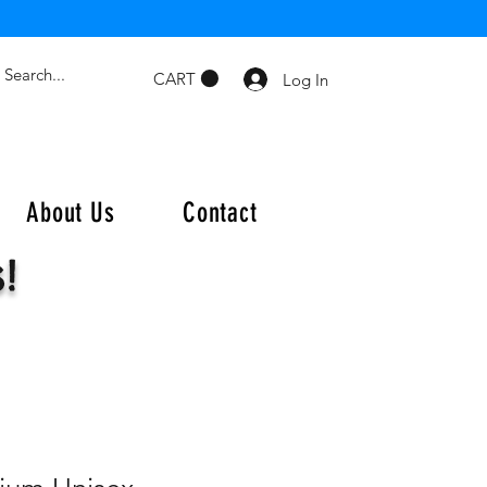
CART
Log In
About Us
Contact
s!