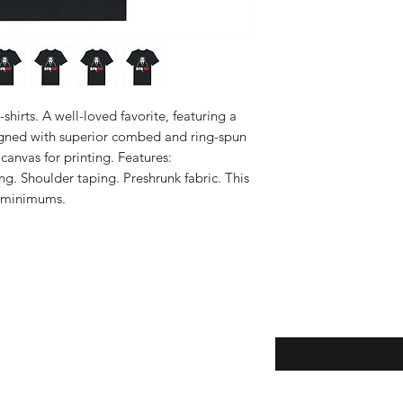
hirts. A well-loved favorite, featuring a 
igned with superior combed and ring-spun 
canvas for printing. Features: 
ng. Shoulder taping. Preshrunk fabric. This 
 minimums.
Enter your email here
eturns
thods