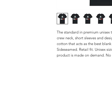
The standard in premium unisex t-s
crew neck, short sleeves and des
cotton that acts as the best blank 
Sideseamed. Retail fit. Unisex sizi
product is made on demand. No
Shop
FAQ
Stockists
Shipping & R
Blog
Store Policy
About Us
Payment Me