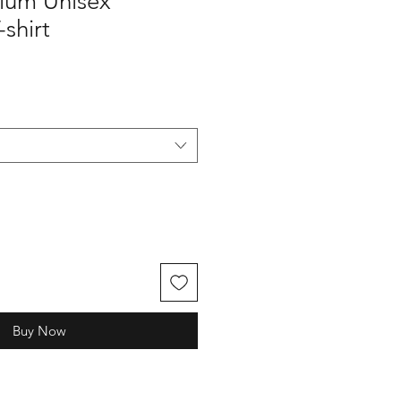
ium Unisex
shirt
Buy Now