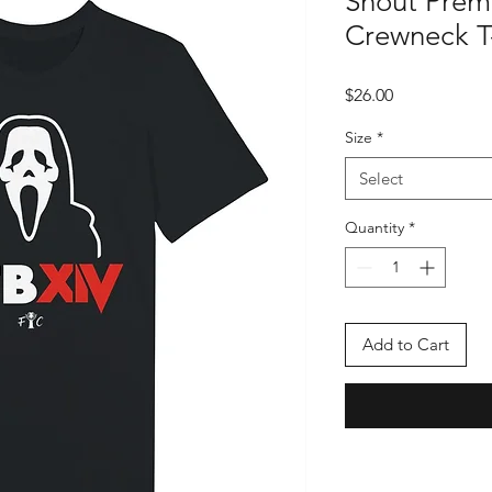
Shout Prem
Crewneck T-
Price
$26.00
Size
*
Select
Quantity
*
Add to Cart