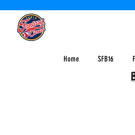
Home
SFB16