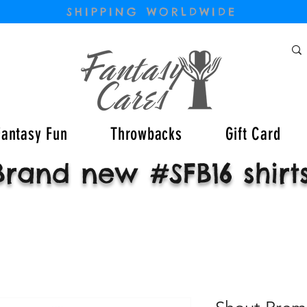
SHIPPING WORLDWIDE
Fantasy Fun
Throwbacks
Gift Card
Brand new #SFB16 shirt