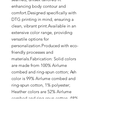
enhancing body contour and 
comfort.Designed specifically with 
DTG printing in mind, ensuring a 
clean, vibrant print.Available in an 
extensive color range, providing 
versatile options for 
personalization.Produced with eco-
friendly processes and 
materials.Fabrication: Solid colors 
are made from 100% Airlume 
combed and ring-spun cotton; Ash 
color is 99% Airlume combed and 
ring-spun cotton, 1% polyester; 
Heather colors are 52% Airlume 
combed and ring-spun cotton, 48% 
polyester; Athletic Heather and 
Black Heather are 90% Airlume 
combed and ring-spun cotton, 10% 
polyester.