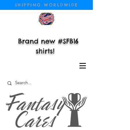
SHIPPING WORLDWIDE
Brand new #SFB16
shirts!