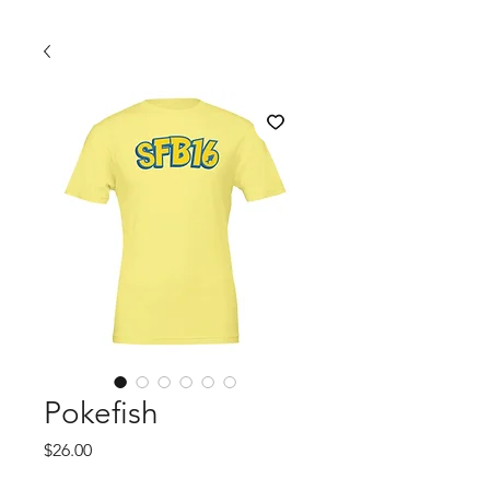
Pokefish
Price
$26.00