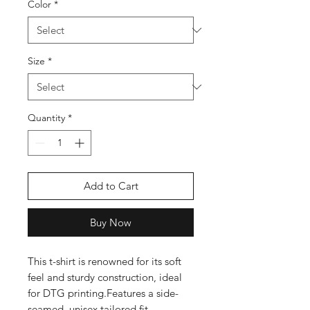
Color
*
Size
*
Quantity
*
Add to Cart
Buy Now
This t-shirt is renowned for its soft 
feel and sturdy construction, ideal 
for DTG printing.Features a side-
seamed, unisex tailored fit 