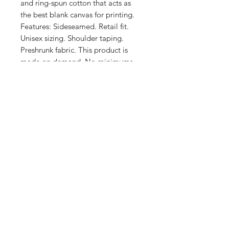
and ring-spun cotton that acts as 
the best blank canvas for printing. 
Features: Sideseamed. Retail fit. 
Unisex sizing. Shoulder taping. 
Preshrunk fabric. This product is 
made on demand. No minimums.
Shop
FAQ
Stockists
Shipping & Returns
Blog
Store Policy
About Us
Payment Methods
Contact
Enter your email here