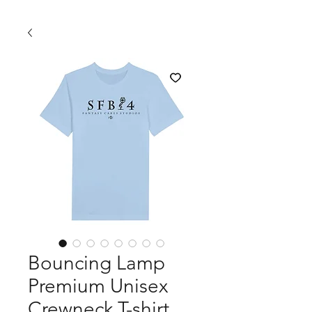
Bouncing Lamp
Premium Unisex
Crewneck T-shirt