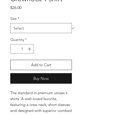
Price
$26.00
Size
*
Quantity
*
Add to Cart
Buy Now
The standard in premium unisex t-
shirts. A well-loved favorite, 
featuring a crew neck, short sleeves 
and designed with superior combed 