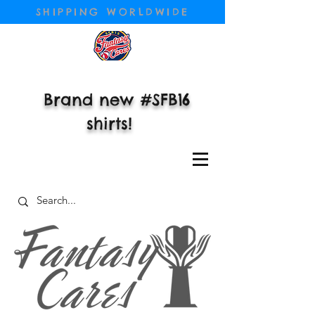
SHIPPING WORLDWIDE
Brand new #SFB16
shirts!