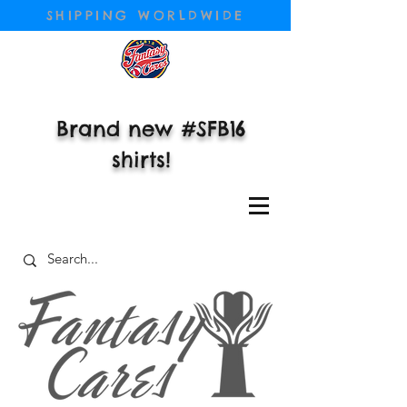
SHIPPING WORLDWIDE
Brand new #SFB16
shirts!