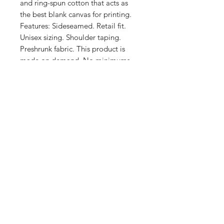
and ring-spun cotton that acts as 
the best blank canvas for printing. 
Features: Sideseamed. Retail fit. 
Unisex sizing. Shoulder taping. 
Preshrunk fabric. This product is 
made on demand. No minimums.
Shop
FAQ
Stockists
Shipping & Returns
Blog
Store Policy
About Us
Payment Methods
Contact
Enter your email here