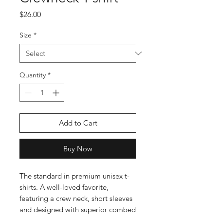
Price
$26.00
Size
*
Quantity
*
Add to Cart
Buy Now
The standard in premium unisex t-
shirts. A well-loved favorite, 
featuring a crew neck, short sleeves 
and designed with superior combed 