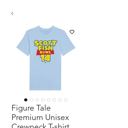
Figure Tale
Premium Unisex
Crewneck T-shirt