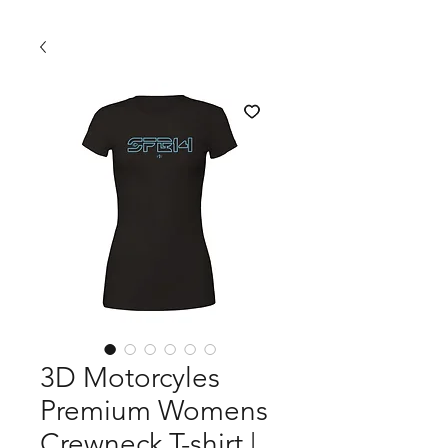
3D Motorcyles
Premium Womens
Crewneck T-shirt |