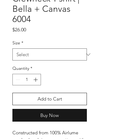
Bella + Canvas
6004
Price
$26.00
Size
*
Quantity
*
Add to Cart
Buy Now
Constructed from 100% Airlume 