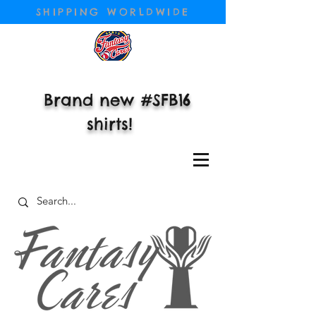
SHIPPING WORLDWIDE
Brand new #SFB16
shirts!