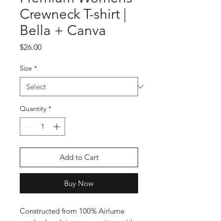
Crewneck T-shirt |
Bella + Canva
Price
$26.00
Size
*
Quantity
*
Add to Cart
Buy Now
Constructed from 100% Airlume 