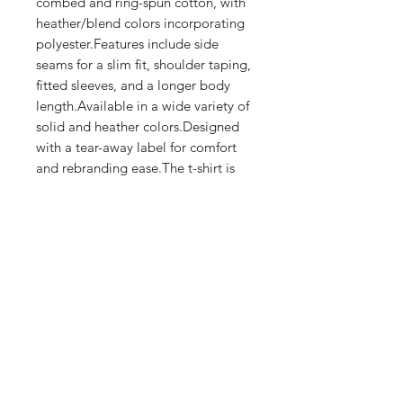
combed and ring-spun cotton, with 
heather/blend colors incorporating 
polyester.Features include side 
seams for a slim fit, shoulder taping, 
fitted sleeves, and a longer body 
length.Available in a wide variety of 
solid and heather colors.Designed 
with a tear-away label for comfort 
and rebranding ease.The t-shirt is 
crafted using eco-friendly 
production practices.
Shop
FAQ
Stockists
Shipping & Returns
Blog
Store Policy
About Us
Payment Methods
Contact