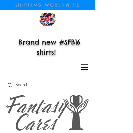
SHIPPING WORLDWIDE
Brand new #SFB16
shirts!