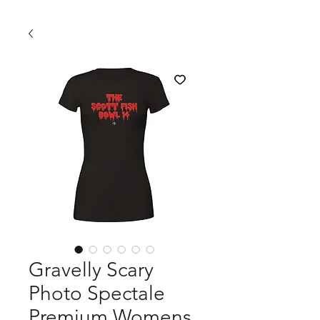
Gravelly Scary
Photo Spectale
Premium Womens