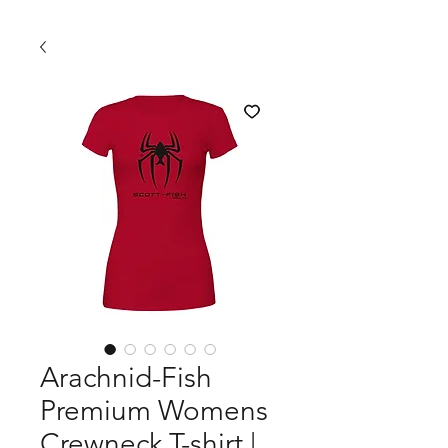
Arachnid-Fish
Premium Womens
Crewneck T-shirt |