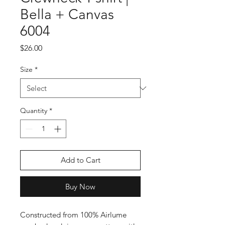
Bella + Canvas
6004
Price
$26.00
Size
*
Quantity
*
Add to Cart
Buy Now
Constructed from 100% Airlume 