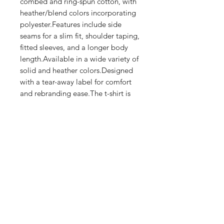
combed and ring-spun cotton, with 
heather/blend colors incorporating 
polyester.Features include side 
seams for a slim fit, shoulder taping, 
fitted sleeves, and a longer body 
length.Available in a wide variety of 
solid and heather colors.Designed 
with a tear-away label for comfort 
and rebranding ease.The t-shirt is 
crafted using eco-friendly 
production practices.
Shop
FAQ
Stockists
Shipping & Returns
Blog
Store Policy
About Us
Payment Methods
Contact