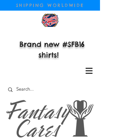
SHIPPING WORLDWIDE
Brand new #SFB16
shirts!