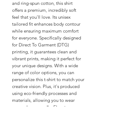
and ring-spun cotton, this shirt 
offers a premium, incredibly soft 
feel that you'll love. Its unisex 
tailored fit enhances body contour 
while ensuring maximum comfort 
for everyone. Specifically designed 
for Direct To Garment (DTG) 
printing, it guarantees clean and 
vibrant prints, making it perfect for 
your unique designs. With a wide 
range of color options, you can 
personalize this t-shirt to match your 
creative vision. Plus, it's produced 
using eco-friendly processes and 
materials, allowing you to wear 
your values proudly. Elevate your 
wardrobe with this versatile t-shirt – 
order yours today and experience 
the perfect blend of comfort and 
style.