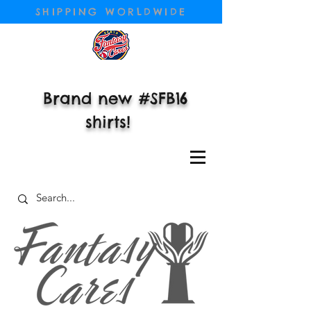
SHIPPING WORLDWIDE
Brand new #SFB16
shirts!