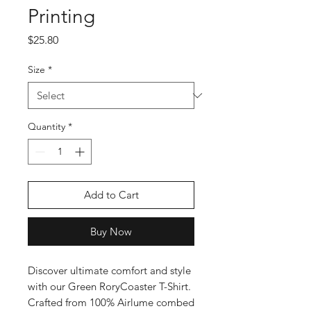
Printing
Price
$25.80
Size
*
Quantity
*
Add to Cart
Buy Now
Discover ultimate comfort and style 
with our Green RoryCoaster T-Shirt. 
Crafted from 100% Airlume combed 