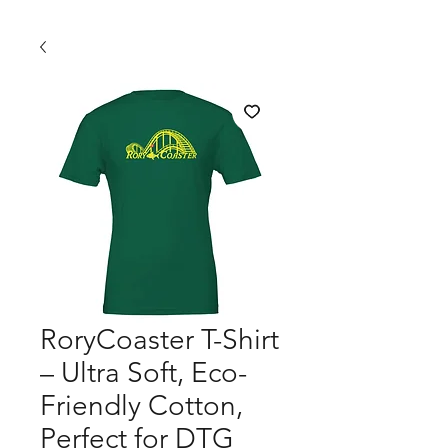
RoryCoaster T-Shirt
– Ultra Soft, Eco-
Friendly Cotton,
Perfect for DTG