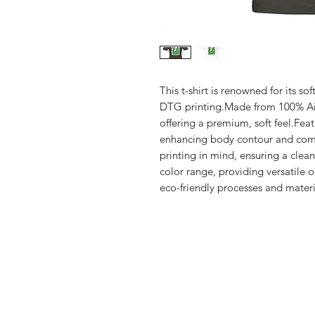
This t-shirt is renowned for its sof
DTG printing.Made from 100% Ai
offering a premium, soft feel.Feat
enhancing body contour and comf
printing in mind, ensuring a clean,
color range, providing versatile 
eco-friendly processes and materia
Shop
FAQ
Stockists
Shipping & R