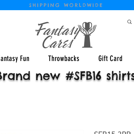
SHIPPING WORLDWIDE
Fantasy Fun
Throwbacks
Gift Card
Brand new #SFB16 shirt