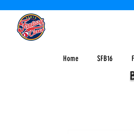
Home
SFB16