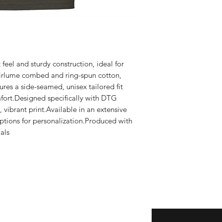
t feel and sturdy construction, ideal for 
rlume combed and ring-spun cotton, 
ures a side-seamed, unisex tailored fit 
ort.Designed specifically with DTG 
 vibrant print.Available in an extensive 
options for personalization.Produced with 
ls​
Enter your email here
eturns