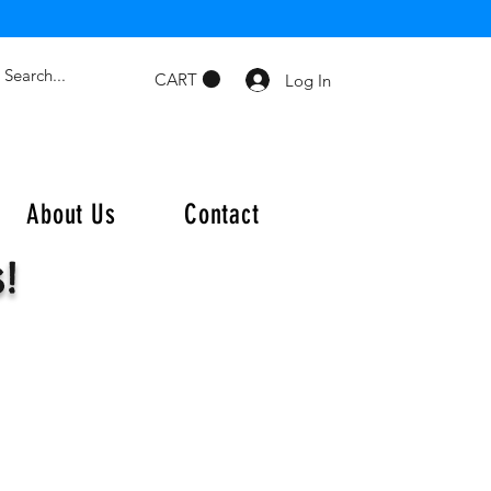
CART
Log In
About Us
Contact
s!