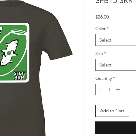
SFB15 3RR
Price
$26.00
Color
*
Select
Size
*
Select
Quantity
*
Add to Cart