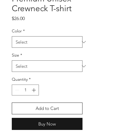
Crewneck T-shirt
Price
$26.00
Color
*
Size
*
Quantity
*
Add to Cart
Buy Now