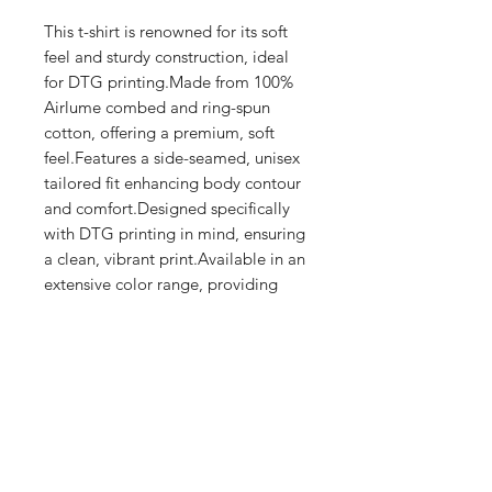
This t-shirt is renowned for its soft 
feel and sturdy construction, ideal 
for DTG printing.Made from 100% 
Airlume combed and ring-spun 
cotton, offering a premium, soft 
feel.Features a side-seamed, unisex 
tailored fit enhancing body contour 
and comfort.Designed specifically 
with DTG printing in mind, ensuring 
a clean, vibrant print.Available in an 
extensive color range, providing 
versatile options for 
personalization.Produced with eco-
friendly processes and materials​
Shop
FAQ
Stockists
Shipping & Returns