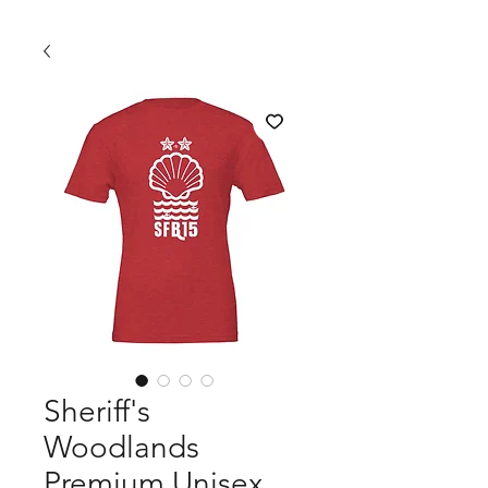
Sheriff's
Woodlands
Premium Unisex