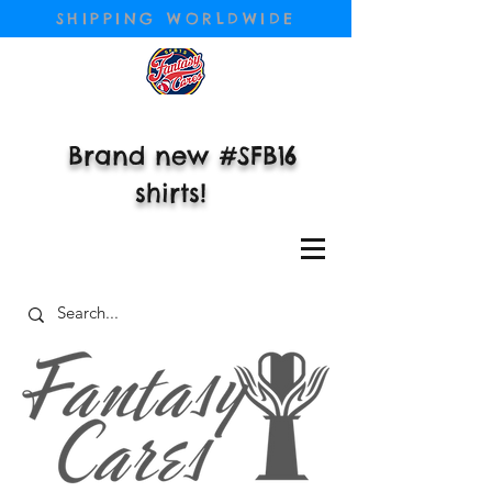
SHIPPING WORLDWIDE
Brand new #SFB16
shirts!