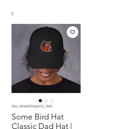
SKU: 693AE87462A75_7854
Some Bird Hat
Classic Dad Hat |