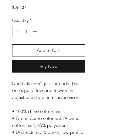
Price
$26.00
Quantity
*
Add to Cart
Buy Now
Dad hats aren't just for dads. This 
one's got a low profile with an 
adjustable strap and curved visor.
• 100% chino cotton twill
• Green Camo color is 35% chino 
cotton twill, 65% polyester
• Unstructured, 6-panel, low-profile