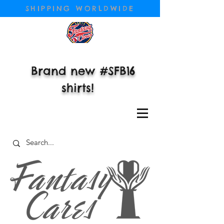
SHIPPING WORLDWIDE
Brand new #SFB16
shirts!