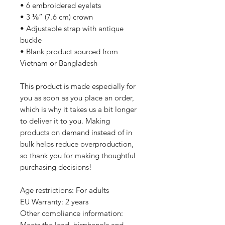
• 6 embroidered eyelets
• 3 ⅛” (7.6 cm) crown
• Adjustable strap with antique 
buckle
• Blank product sourced from 
Vietnam or Bangladesh
This product is made especially for 
you as soon as you place an order, 
which is why it takes us a bit longer 
to deliver it to you. Making 
products on demand instead of in 
bulk helps reduce overproduction, 
so thank you for making thoughtful 
purchasing decisions!
Age restrictions: For adults
EU Warranty: 2 years
Other compliance information: 
Meets the lead, bisphenols and 