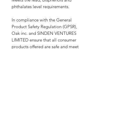
phthalates level requirements.
In compliance with the General 
Product Safety Regulation (GPSR), 
Oak inc.
 and 
SINDEN VENTURES
LIMITED
 ensure that all consumer 
products offered are safe and meet 
EU standards. For any product 
safety related inquiries or concerns, 
please contact our EU 
representative at 
gpsr@sindenventures.com
. You can 
also write to us at 
123 Main Street,
Anytown, Country
 or
Markou
Evgenikou 11, Mesa Geitonia, 4002,
Limassol, Cyprus.