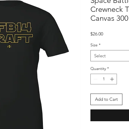
Space Batt
Crewneck T-s
Canvas 300
Price
$26.00
Size
*
Select
Quantity
*
Add to Cart