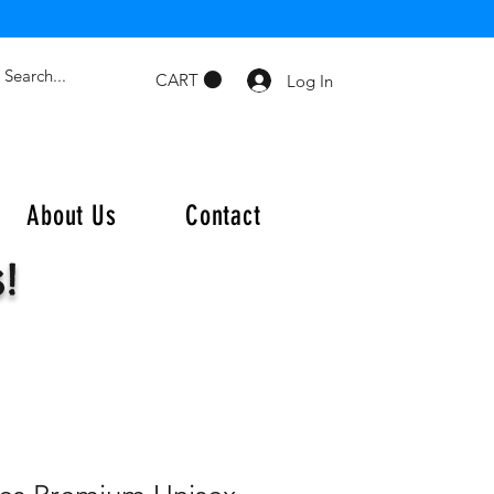
CART
Log In
About Us
Contact
s!