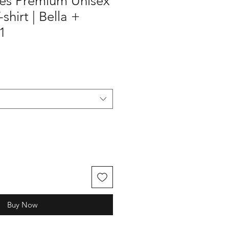
les Premium Unisex
hirt | Bella +
1
Buy Now