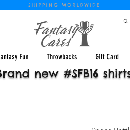
SHIPPING WORLDWIDE
Fantasy Fun
Throwbacks
Gift Card
Brand new #SFB16 shirt