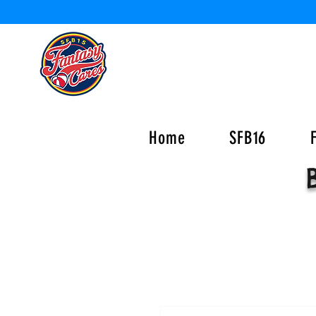
Home
SFB16