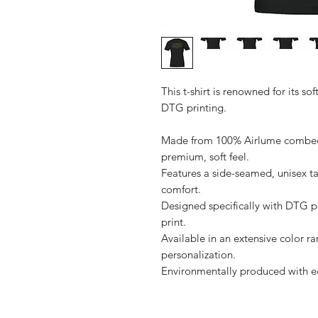
This t-shirt is renowned for its sof
DTG printing.

Made from 100% Airlume combed a
premium, soft feel.

Features a side-seamed, unisex ta
comfort.

Designed specifically with DTG pri
print.

Available in an extensive color ra
personalization.
