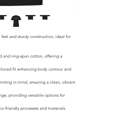
t feel and sturdy construction, ideal for 
nd ring-spun cotton, offering a 
ilored fit enhancing body contour and 
nting in mind, ensuring a clean, vibrant 
nge, providing versatile options for 