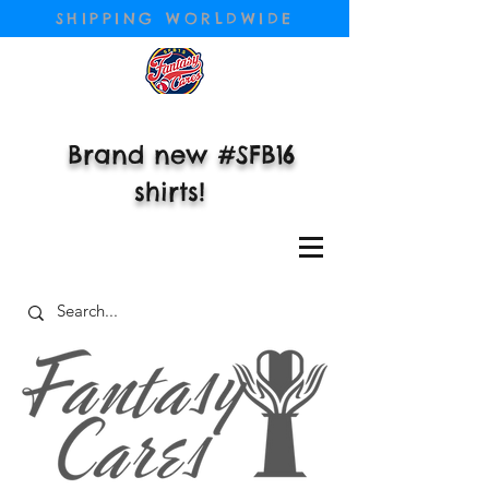
SHIPPING WORLDWIDE
Brand new #SFB16
shirts!