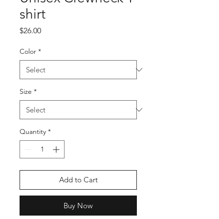
shirt
Price
$26.00
Color
*
Size
*
Quantity
*
Add to Cart
Buy Now