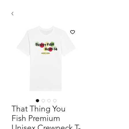
That Thing You
Fish Premium
Unisex Crewneck T-