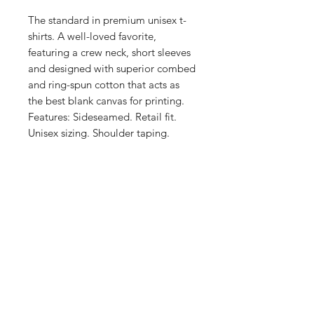
The standard in premium unisex t-
shirts. A well-loved favorite, 
featuring a crew neck, short sleeves 
and designed with superior combed 
and ring-spun cotton that acts as 
the best blank canvas for printing. 
Features: Sideseamed. Retail fit. 
Unisex sizing. Shoulder taping. 
Preshrunk fabric. This product is 
made on demand. No minimums.
Shop
FAQ
Stockists
Shipping & Returns
Blog
Store Policy
About Us
Payment Methods
Contact