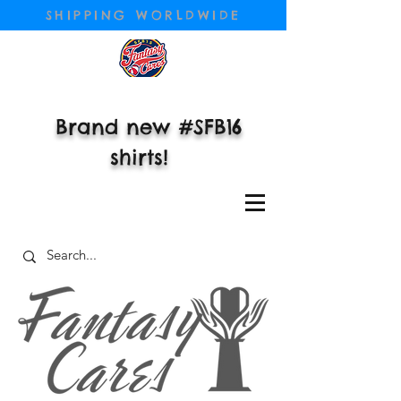
SHIPPING WORLDWIDE
Brand new #SFB16
shirts!