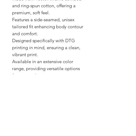
and ring-spun cotton, offering a 
premium, soft feel.

Features a side-seamed, unisex 
tailored fit enhancing body contour 
and comfort.

Designed specifically with DTG 
printing in mind, ensuring a clean, 
vibrant print.

Available in an extensive color 
range, providing versatile options 
for personalization.

Produced with eco-friendly 
Shop
FAQ
Stockists
Shipping & Returns
Blog
Store Policy