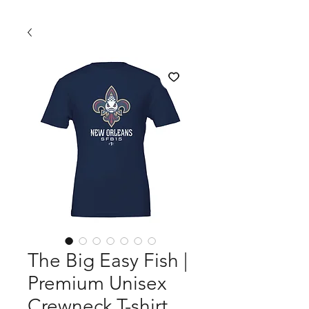
The Big Easy Fish |
Premium Unisex
Crewneck T-shirt