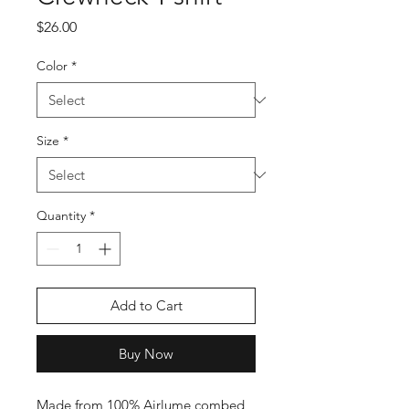
Price
$26.00
Color
*
Size
*
Quantity
*
Add to Cart
Buy Now
Made from 100% Airlume combed 