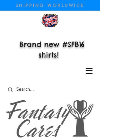
SHIPPING WORLDWIDE
Brand new #SFB16
shirts!