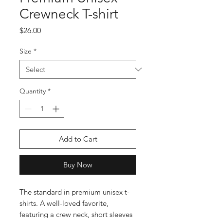
Crewneck T-shirt
Price
$26.00
Size
*
Quantity
*
Add to Cart
Buy Now
The standard in premium unisex t-
shirts. A well-loved favorite, 
featuring a crew neck, short sleeves 