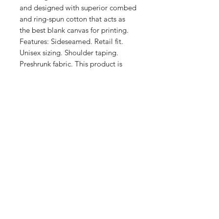
and designed with superior combed 
and ring-spun cotton that acts as 
the best blank canvas for printing. 
Features: Sideseamed. Retail fit. 
Unisex sizing. Shoulder taping. 
Preshrunk fabric. This product is 
made on demand. No minimums.
Shop
FAQ
Stockists
Shipping & Returns
Blog
Store Policy
About Us
Payment Methods
Contact
Enter your email here