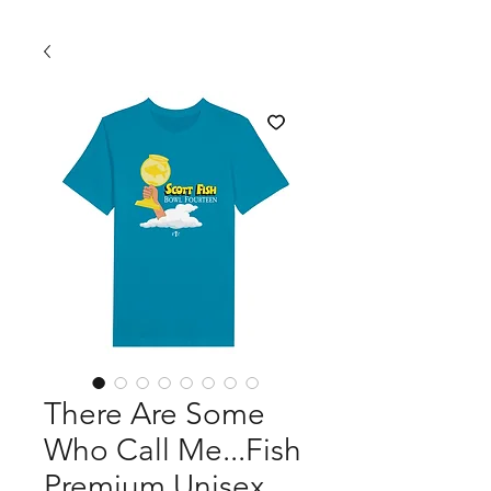
There Are Some
Who Call Me...Fish
Premium Unisex