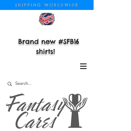
SHIPPING WORLDWIDE
Brand new #SFB16
shirts!