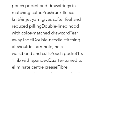
pouch pocket and drawstrings in 
matching color.Preshrunk fleece 
knitAir jet yarn gives softer feel and 
reduced pillingDouble-lined hood 
with color-matched drawcordTear 
away labelDouble-needle stitching 
at shoulder, armhole, neck, 
waistband and cuffsPouch pocket1 x 
1 rib with spandexQuarter-turned to 
eliminate centre creaseFibre 
content varies by color, see color list 
for exceptionsThis product is made 
on demand. No minimums.
Shop
FAQ
Stockists
Shipping & Returns
Blog
Store Policy