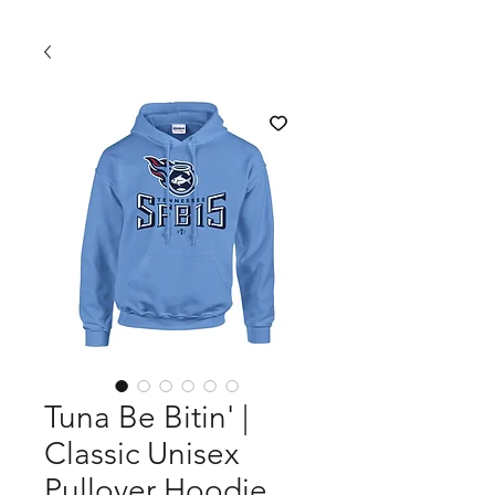
Tuna Be Bitin' |
Classic Unisex
Pullover Hoodie