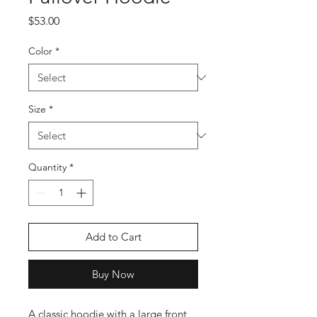
Price
$53.00
Color
*
Size
*
Quantity
*
Add to Cart
Buy Now
A classic hoodie with a large front 