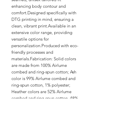
enhancing body contour and 
comfort.Designed specifically with 
DTG printing in mind, ensuring a 
clean, vibrant print.Available in an 
extensive color range, providing 
versatile options for 
personalization.Produced with eco-
friendly processes and 
materials.Fabrication: Solid colors 
are made from 100% Airlume 
combed and ring-spun cotton; Ash 
color is 99% Airlume combed and 
ring-spun cotton, 1% polyester; 
Heather colors are 52% Airlume 
combed and ring-spun cotton, 48% 
polyester; Athletic Heather and 
Black Heather are 90% Airlume 
combed and ring-spun cotton, 10% 
polyester.