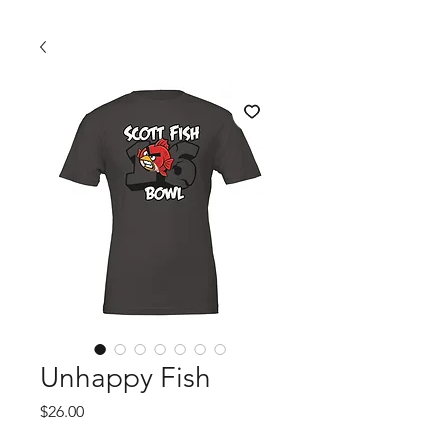
Unhappy Fish
Price
$26.00