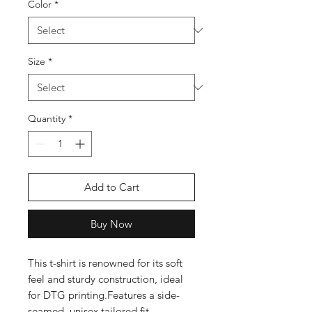
Color
*
Size
*
Quantity
*
Add to Cart
Buy Now
This t-shirt is renowned for its soft 
feel and sturdy construction, ideal 
for DTG printing.Features a side-
seamed, unisex tailored fit 