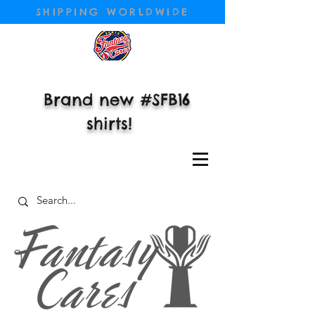
SHIPPING WORLDWIDE
Brand new #SFB16
shirts!