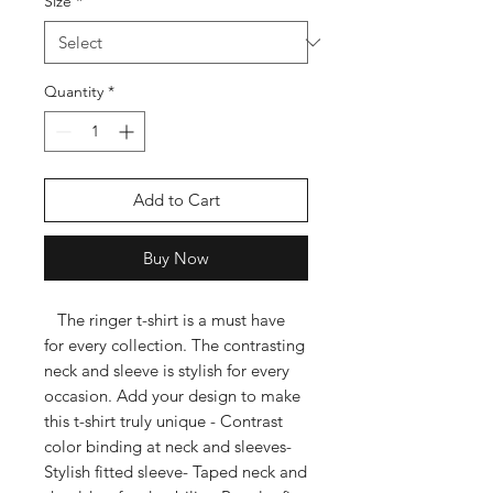
Size
*
Quantity
*
Add to Cart
Buy Now
   The ringer t-shirt is a must have 
for every collection. The contrasting 
neck and sleeve is stylish for every 
occasion. Add your design to make 
this t-shirt truly unique - Contrast 
color binding at neck and sleeves- 
Stylish fitted sleeve- Taped neck and 