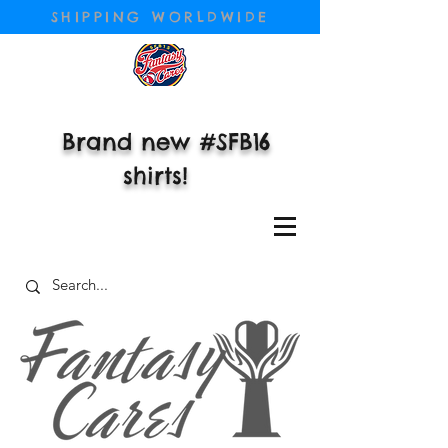
SHIPPING WORLDWIDE
Brand new #SFB16
shirts!