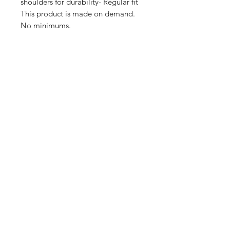
shoulders for durability- Regular fit 
This product is made on demand. 
No minimums.
Shop
FAQ
Stockists
Shipping & Returns
Blog
Store Policy
About Us
Payment Methods
Contact
Enter your email here
SUBSCRIBE