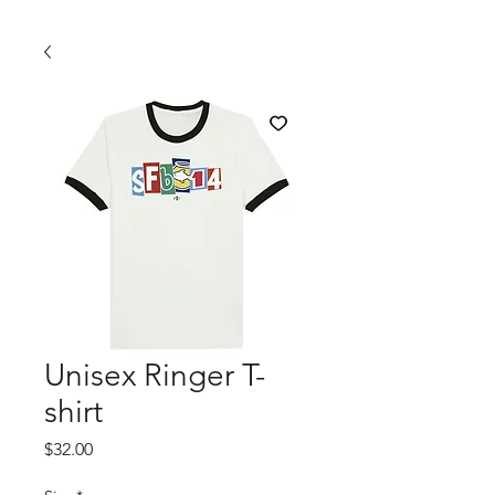
Unisex Ringer T-
shirt
Price
$32.00