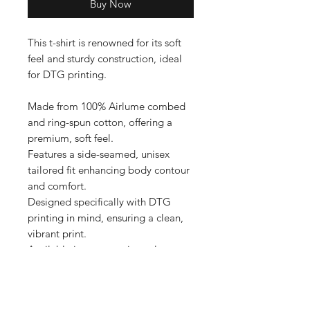
Buy Now
This t-shirt is renowned for its soft 
feel and sturdy construction, ideal 
for DTG printing.

Made from 100% Airlume combed 
and ring-spun cotton, offering a 
premium, soft feel.

Features a side-seamed, unisex 
tailored fit enhancing body contour 
and comfort.

Designed specifically with DTG 
printing in mind, ensuring a clean, 
vibrant print.

Available in an extensive color 
range, providing versatile options 
for personalization.

Produced with eco-friendly 