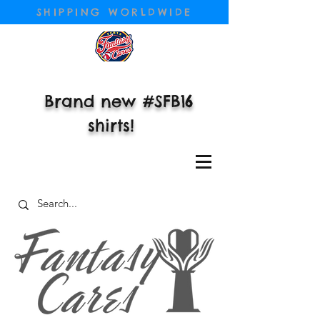
SHIPPING WORLDWIDE
Brand new #SFB16
shirts!