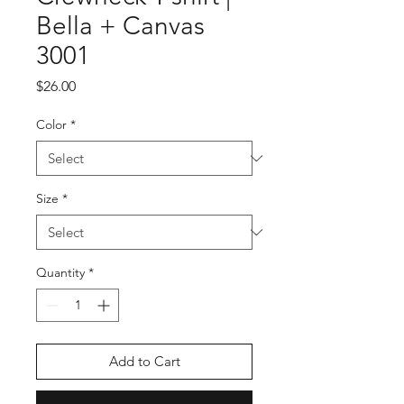
Bella + Canvas
3001
Price
$26.00
Color
*
Size
*
Quantity
*
Add to Cart