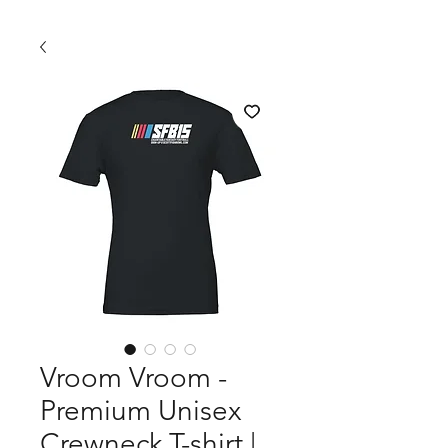
Vroom Vroom -
Premium Unisex
Crewneck T-shirt |