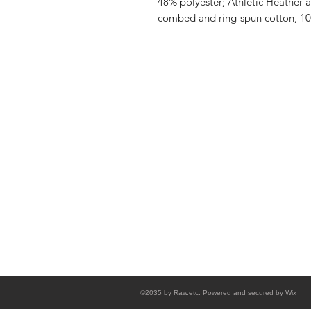
48% polyester; Athletic Heather 
combed and ring-spun cotton, 10
Shop
FAQ
Stockists
Shipping & R
Blog
Store Policy
About Us
Payment Me
Contact
©2035 by Raw.etc. Powered and secured by
Wix