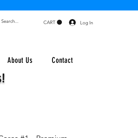
CART
Log In
About Us
Contact
s!