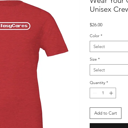
Wear Your 
Unisex Crew
Price
$26.00
Color
*
Select
Size
*
Select
Quantity
*
Add to Cart