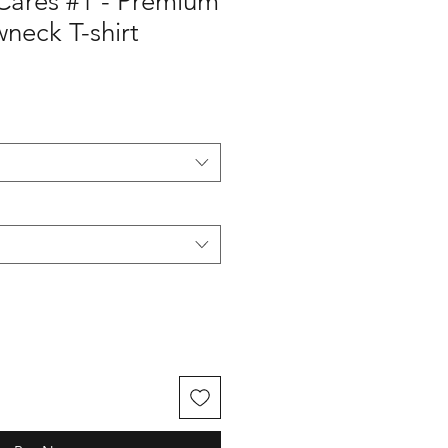
Cares #1 - Premium
neck T-shirt