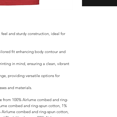
t feel and sturdy construction, ideal for 
ilored fit enhancing body contour and 
nting in mind, ensuring a clean, vibrant 
nge, providing versatile options for 
ses and materials.

ade from 100% Airlume combed and ring-
rlume combed and ring-spun cotton, 1% 
% Airlume combed and ring-spun cotton, 