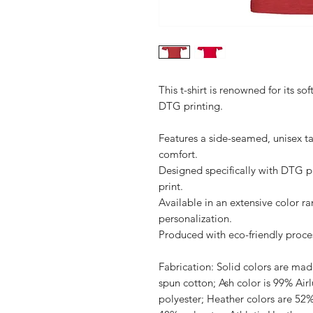
This t-shirt is renowned for its sof
DTG printing.

Features a side-seamed, unisex ta
comfort.

Designed specifically with DTG pri
print.

Available in an extensive color ra
personalization.

Produced with eco-friendly proces
Fabrication: Solid colors are m
spun cotton; Ash color is 99% Ai
polyester; Heather colors are 52