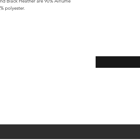
and Black Heather are 90% Airlume 
% polyester.
Enter your email here
eturns
thods