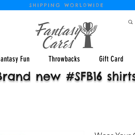
SHIPPING WORLDWIDE
Fantasy Fun
Throwbacks
Gift Card
Brand new #SFB16 shirt