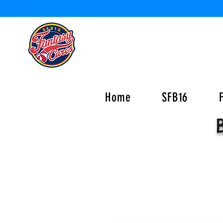
Home
SFB16