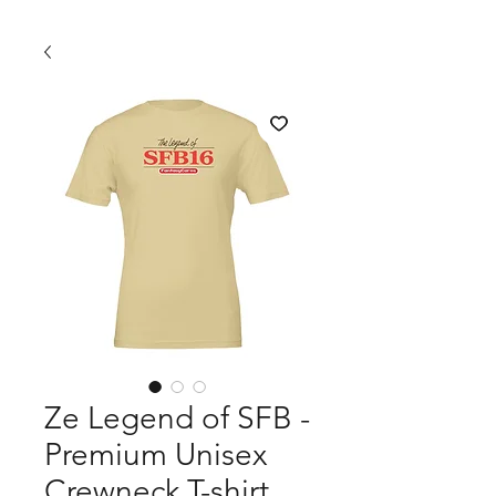
Ze Legend of SFB -
Premium Unisex
Crewneck T-shirt