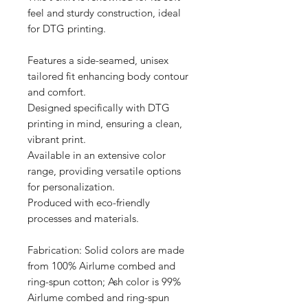
feel and sturdy construction, ideal 
for DTG printing.

Features a side-seamed, unisex 
tailored fit enhancing body contour 
and comfort.

Designed specifically with DTG 
printing in mind, ensuring a clean, 
vibrant print.

Available in an extensive color 
range, providing versatile options 
for personalization.

Produced with eco-friendly 
processes and materials.

Fabrication: Solid colors are made 
from 100% Airlume combed and 
ring-spun cotton; Ash color is 99% 
Airlume combed and ring-spun 