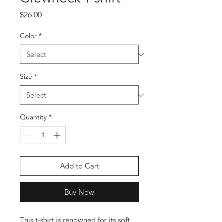
Price
$26.00
Color
*
Size
*
Quantity
*
Add to Cart
Buy Now
This t-shirt is renowned for its soft 