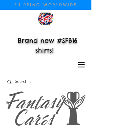
SHIPPING WORLDWIDE
Brand new #SFB16
shirts!