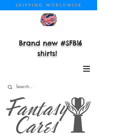
SHIPPING WORLDWIDE
Brand new #SFB16
shirts!