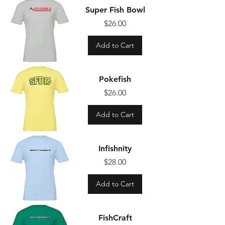
Super Fish Bowl
Price
$26.00
Add to Cart
Pokefish
Price
$26.00
Add to Cart
Infishnity
Price
$28.00
Add to Cart
FishCraft