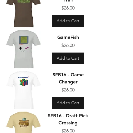
Price
$26.00
Add to Cart
GameFish
Price
$26.00
Add to Cart
SFB16 - Game
Changer
Price
$26.00
Add to Cart
SFB16 - Draft Pick
Crossing
Price
$26.00