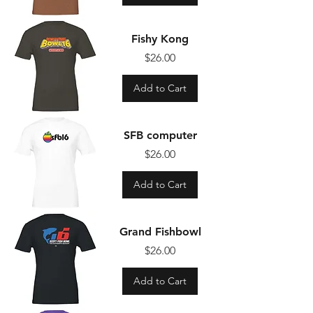
Fishy Kong
Price
$26.00
Add to Cart
SFB computer
Price
$26.00
Add to Cart
Grand Fishbowl
Price
$26.00
Add to Cart