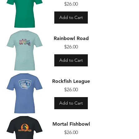
Price
$26.00
Add to Cart
Rainbowl Road
Price
$26.00
Add to Cart
Rockfish League
Price
$26.00
Add to Cart
Mortal Fishbowl
Price
$26.00