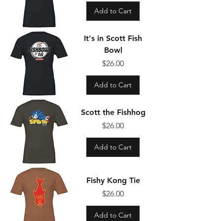
Add to Cart
It's in Scott Fish
Bowl
Price
$26.00
Add to Cart
Scott the Fishhog
Price
$26.00
Add to Cart
Fishy Kong Tie
Price
$26.00
Add to Cart