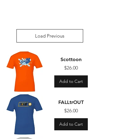
Load Previous
Scottoon
Price
$26.00
Add to Cart
FALLtrOUT
Price
$26.00
Add to Cart