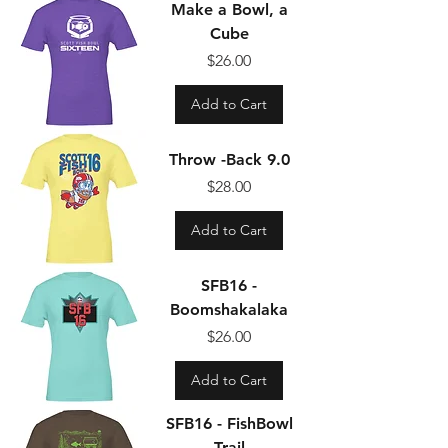
Make a Bowl, a
Cube
Price
$26.00
Add to Cart
Throw -Back 9.0
Price
$28.00
Add to Cart
SFB16 -
Boomshakalaka
Price
$26.00
Add to Cart
SFB16 - FishBowl
Trail